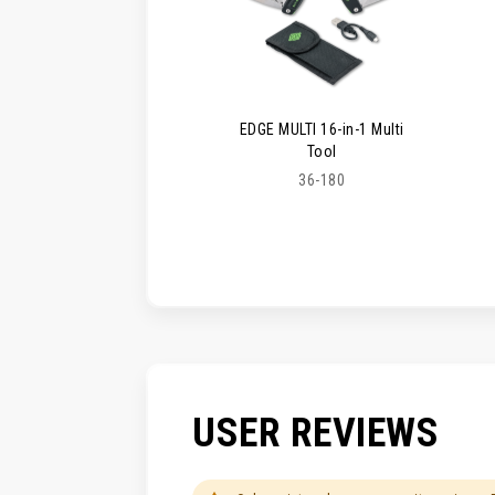
EDGE MULTI 16-in-1 Multi
Tool
36-180
USER REVIEWS