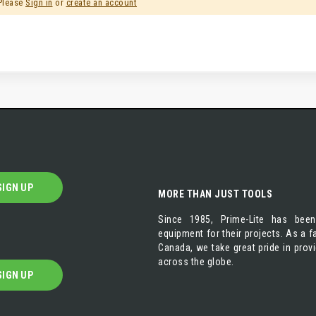
 Please
Sign in
or
create an account
SIGN UP
MORE THAN JUST TOOLS
Since 1985, Prime-Lite has been
equipment for their projects. As a
Canada, we take great pride in prov
across the globe.
SIGN UP