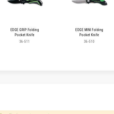
EDGE GRIP Folding
EDGE MINI Folding
Pocket Knife
Pocket Knife
36-511
36-510