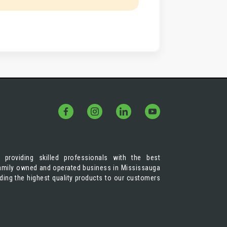
 providing skilled professionals with the best
 family owned and operated business in Mississauga
iding the highest quality products to our customers