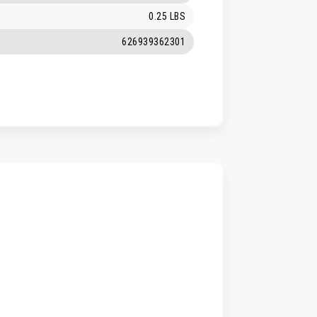
0.25 LBS
626939362301