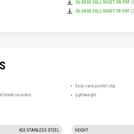
36-EDGE SELL SHEET EN.PDF
(
36-EDGE SELL SHEET FR.PDF
(7
CS
Easy carry pocket clip
el blade included
Lightweight
420 STAINLESS STEEL
HEIGHT