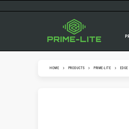
SKIP
TO
CONTENT
P
HOME
PRODUCTS
PRIME-LITE
EDGE
SKIP
TO
THE
END
OF