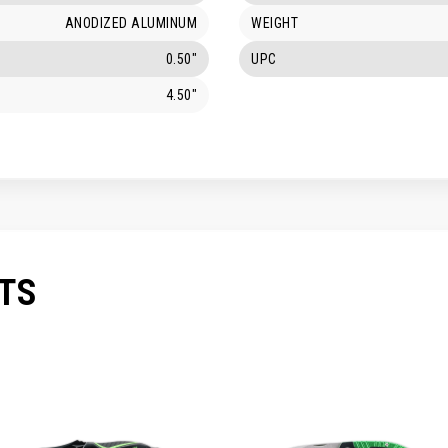
ANODIZED ALUMINUM
WEIGHT
0.50"
UPC
4.50"
TS