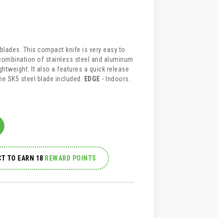
e blades. This compact knife is very easy to
A combination of stainless steel and aluminum
ghtweight. It also a features a quick release
e SK5 steel blade included.
EDGE
- Indoors.
T TO EARN 18
REWARD POINTS