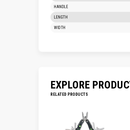
HANDLE
LENGTH
WIDTH
EXPLORE PRODUC
RELATED PRODUCTS