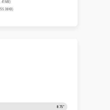
1.41MB)
55.38KB)
8.75"