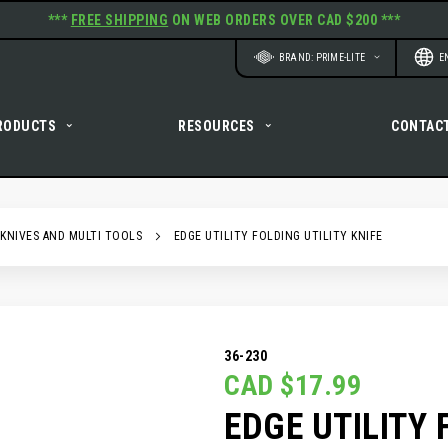
***
FREE SHIPPING
ON WEB ORDERS OVER CAD $200 ***
Website
Langu
BRAND: PRIME-LITE
E
RODUCTS
RESOURCES
CONTAC
 KNIVES AND MULTI TOOLS
EDGE UTILITY FOLDING UTILITY KNIFE
36-230
CAD $17.99
EDGE UTILITY 