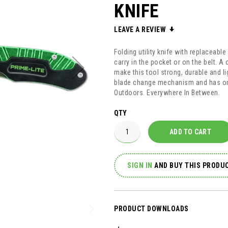
KNIFE
LEAVE A REVIEW
Folding utility knife with replaceabl
carry in the pocket or on the belt. 
make this tool strong, durable and li
blade change mechanism and has on
Outdoors. Everywhere In Between.
QTY
ADD TO CART
SIGN IN
AND
BUY THIS PRODUC
PRODUCT DOWNLOADS