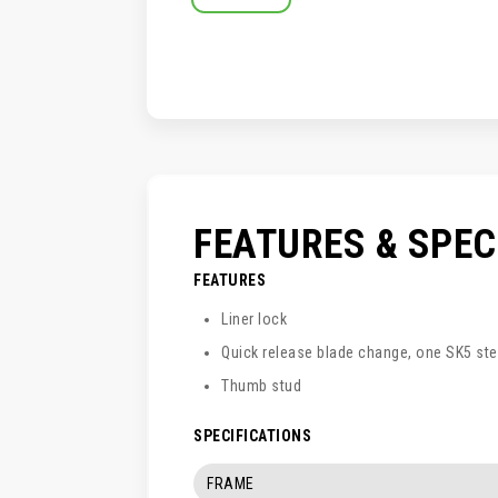
SKIP
TO
THE
BEGINNING
OF
THE
IMAGES
GALLERY
FEATURES & SPE
FEATURES
Liner lock
Quick release blade change, one SK5 ste
Thumb stud
SPECIFICATIONS
FRAME