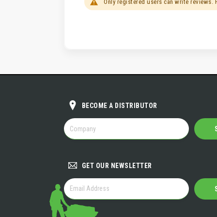
Only registered users can write reviews.
BECOME A DISTRIBUTOR
BECOME
A
DISTRIBUTOR
GET OUR NEWSLETTER
GET
OUR
NEWSLETTER