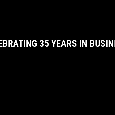
EBRATING 35 YEARS IN BUSIN