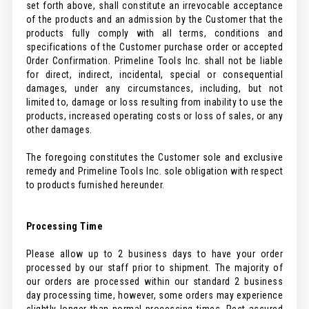
set forth above, shall constitute an irrevocable acceptance
of the products and an admission by the Customer that the
products fully comply with all terms, conditions and
specifications of the Customer purchase order or accepted
Order Confirmation. Primeline Tools Inc. shall not be liable
for direct, indirect, incidental, special or consequential
damages, under any circumstances, including, but not
limited to, damage or loss resulting from inability to use the
products, increased operating costs or loss of sales, or any
other damages.
The foregoing constitutes the Customer sole and exclusive
remedy and Primeline Tools Inc. sole obligation with respect
to products furnished hereunder.
Processing Time
Please allow up to 2 business days to have your order
processed by our staff prior to shipment. The majority of
our orders are processed within our standard 2 business
day processing time, however, some orders may experience