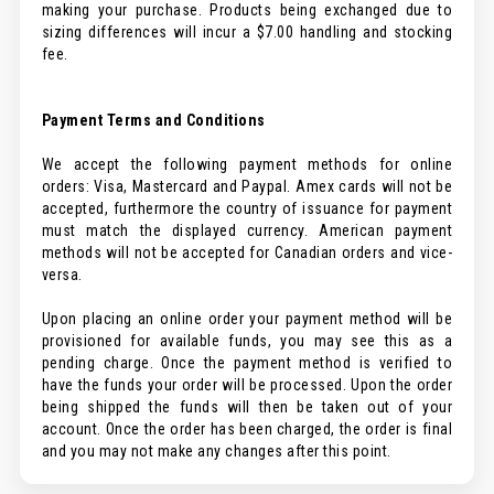
making your purchase. Products being exchanged due to
sizing differences will incur a $7.00 handling and stocking
fee.
Payment Terms and Conditions
We accept the following payment methods for online
orders: Visa, Mastercard and Paypal. Amex cards will not be
accepted, furthermore the country of issuance for payment
must match the displayed currency. American payment
methods will not be accepted for Canadian orders and vice-
versa.
Upon placing an online order your payment method will be
provisioned for available funds, you may see this as a
pending charge. Once the payment method is verified to
have the funds your order will be processed. Upon the order
being shipped the funds will then be taken out of your
account. Once the order has been charged, the order is final
and you may not make any changes after this point.