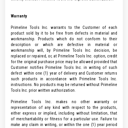
Warranty
Primeline Tools Inc. warrants to the Customer of each
product sold by it to be free from defects in material and
workmanship. Products which do not conform to their
description or which are defective in material or
workmanship will, by Primeline Tools Inc. decision, be
replaced or repaired, or, at Primeline Tools Inc. option, credit
for the original purchase price may be allowed provided that
Customer notifies Primeline Tools Inc. in writing of such
defect within one (1) year of delivery and Customer returns
such products in accordance with Primeline Tools Inc.
instructions. No products may be returned without Primeline
Tools Inc. prior written authorization.
Primeline Tools Inc. makes no other warranty or
representation of any kind with respect to the products,
either express or implied, including without limitation, that
of merchantability or fitness for a particular use. Failure to
make any claim in writing, or within the one (1) year period