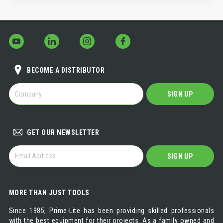
BECOME A DISTRIBUTOR
BECOME
SIGN UP
A
DISTRIBUTOR
GET OUR NEWSLETTER
GET
SIGN UP
OUR
NEWSLETTER
MORE THAN JUST TOOLS
Since 1985, Prime-Lite has been providing skilled professionals
with the best equipment for their projects. As a family owned and