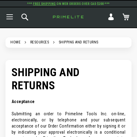
***
FREE SHIPPING
ON WEB ORDERS OVER CAD $200 ***
TOGGLE NAV
SEARCH
MY
PRIMELITE
HOME
RESOURCES
SHIPPING AND RETURNS
SHIPPING AND
RETURNS
Acceptance
Submitting an order to Primeline Tools Inc. on-line,
electronically, or by telephone and your subsequent
acceptance of our Order Confirmation either by signing it or
by indicating your approval electronically is a conditional