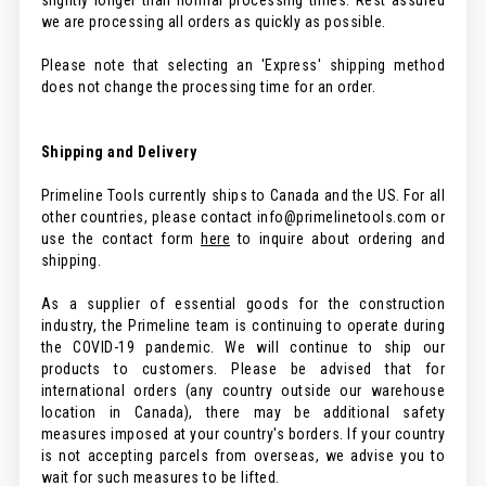
slightly longer than normal processing times. Rest assured
we are processing all orders as quickly as possible.
Please note that selecting an 'Express' shipping method
does not change the processing time for an order.
Shipping and Delivery
Primeline Tools currently ships to Canada and the US. For all
other countries, please contact info@primelinetools.com or
use the contact form
here
to inquire about ordering and
shipping.
As a supplier of essential goods for the construction
industry, the Primeline team is continuing to operate during
the COVID-19 pandemic. We will continue to ship our
products to customers. Please be advised that for
international orders (any country outside our warehouse
location in Canada), there may be additional safety
measures imposed at your country's borders. If your country
is not accepting parcels from overseas, we advise you to
wait for such measures to be lifted.