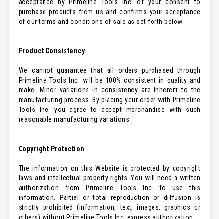
acceptance by Primeline Tools Inc. of your consent to
purchase products from us and confirms your acceptance
of our terms and conditions of sale as set forth below.
Product Consistency
We cannot guarantee that all orders purchased through
Primeline Tools Inc. will be 100% consistent in quality and
make. Minor variations in consistency are inherent to the
manufacturing process. By placing your order with Primeline
Tools Inc. you agree to accept merchandise with such
reasonable manufacturing variations.
Copyright Protection
The information on this Website is protected by copyright
laws and intellectual property rights. You will need a written
authorization from Primeline Tools Inc. to use this
information. Partial or total reproduction or diffusion is
strictly prohibited (information, text, images, graphics or
others) without Primeline Tools Inc. express authorization.