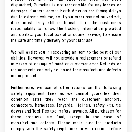
dispatched, Primeline is not responsible for any losses or
damages. Carriers across North America are facing delays
due to extreme volume, so if your order has not arrived yet,
it is most likely still in transit. It is the customer’s
responsibility to follow the tracking information provided
and contact your local postal or courier service, to ensure
the safe and timely delivery of your purchase.
We will assist you in recovering an item to the best of our
abilities. However, will not provide a replacement or refund
in cases of change of mind or customer error. Refunds or
replacements can only be issued for manufacturing defects
in our products.
Furthermore, we cannot offer returns on the following
safety equipment lines as we cannot guarantee their
condition after they reach the customer: anchors,
connectors, harnesses, lanyards, lifelines, safety kits, tie
downs and Tool Ties tool safety lanyards. All purchases for
these products are final, except in the case of
manufacturing defects. Please make sure the products
comply with the safety regulations in your region before