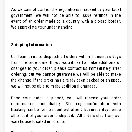
As we cannot control the regulations imposed by your local
government, we will not be able to issue refunds in the
event of an order made to a country with a closed border.
We appreciate your understanding.
Shipping Information
Our team aims to dispatch all orders within 2 business days
from the order date. If you would like to make additions or
changes to your order, please contact us immediately after
ordering, but we cannot guarantee we will be able to make
the change. If the order has already been packed or shipped,
we will not be able to make additional changes.
Once your order is placed, you will receive your order
confirmation immediately. Shipping confirmation with
tracking number will be sent out after 2 business days once
all or part of your order is shipped, . All orders ship from our
warehouse located in Toronto.