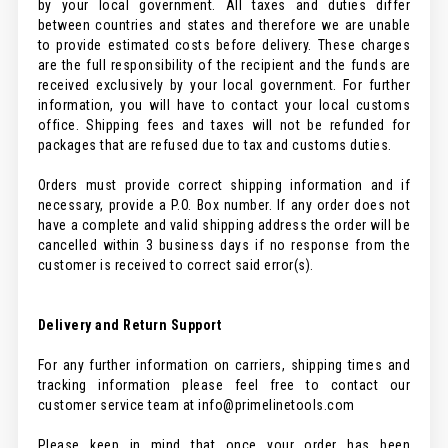
by your local government. All taxes and duties differ
between countries and states and therefore we are unable
to provide estimated costs before delivery. These charges
are the full responsibility of the recipient and the funds are
received exclusively by your local government. For further
information, you will have to contact your local customs
office. Shipping fees and taxes will not be refunded for
packages that are refused due to tax and customs duties.
Orders must provide correct shipping information and if
necessary, provide a P.O. Box number. If any order does not
have a complete and valid shipping address the order will be
cancelled within 3 business days if no response from the
customer is received to correct said error(s).
Delivery and Return Support
For any further information on carriers, shipping times and
tracking information please feel free to contact our
customer service team at info@primelinetools.com
Please keep in mind that once your order has been