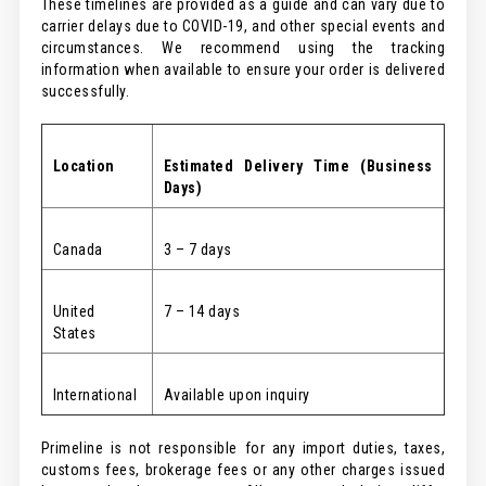
These timelines are provided as a guide and can vary due to
carrier delays due to COVID-19, and other special events and
circumstances. We recommend using the tracking
information when available to ensure your order is delivered
successfully.
Location
Estimated
Delivery Time (Business
Days)
Canada
3 – 7 days
United
7 – 14 days
States
International
Available upon inquiry
Primeline is not responsible for any import duties, taxes,
customs fees, brokerage fees or any other charges issued