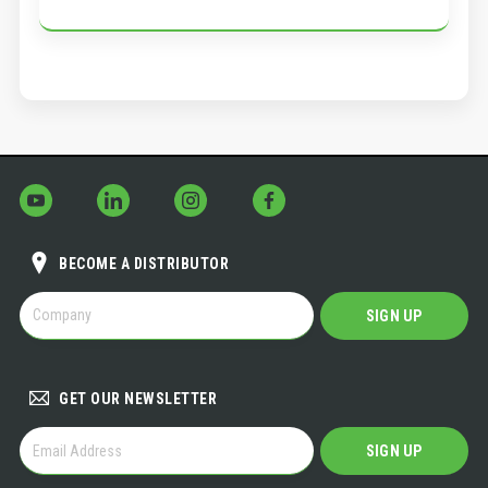
BECOME A DISTRIBUTOR
BECOME
SIGN UP
A
DISTRIBUTOR
GET OUR NEWSLETTER
GET
SIGN UP
OUR
NEWSLETTER