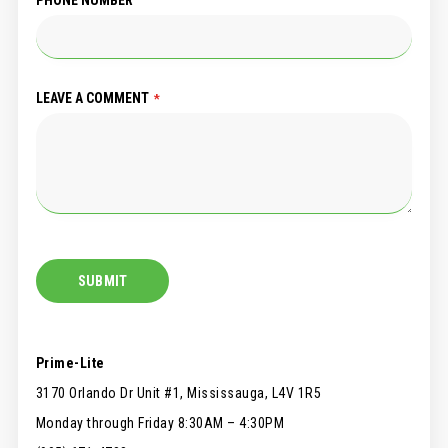
LEAVE A COMMENT
SUBMIT
Prime-Lite
3170 Orlando Dr Unit #1, Mississauga, L4V 1R5
Monday through Friday 8:30AM – 4:30PM