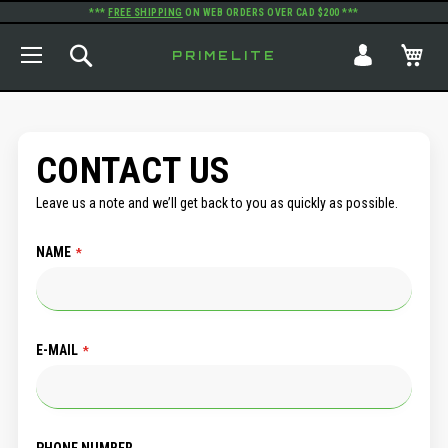
***
FREE SHIPPING
ON WEB ORDERS OVER CAD $200 ***
TOGGLE NAV
SEARCH
MY
PRIMELITE
CONTACT US
Leave us a note and we’ll get back to you as quickly as possible.
NAME
E-MAIL
PHONE NUMBER