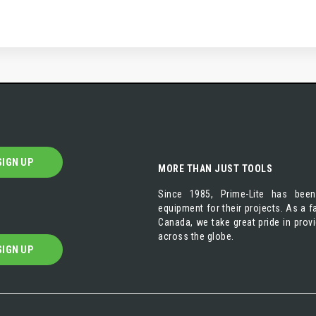
SIGN UP
MORE THAN JUST TOOLS
Since 1985, Prime-Lite has been
equipment for their projects. As a
Canada, we take great pride in prov
across the globe.
SIGN UP