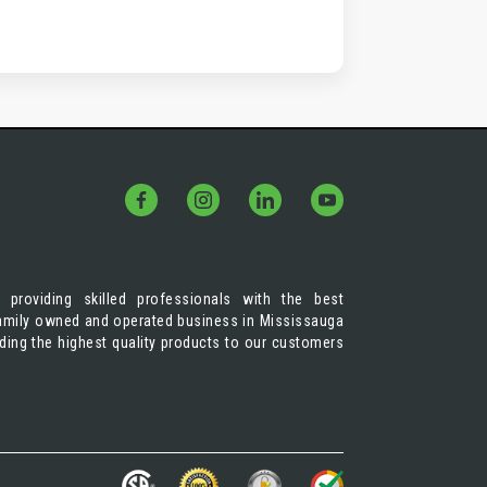
 providing skilled professionals with the best
 family owned and operated business in Mississauga
iding the highest quality products to our customers