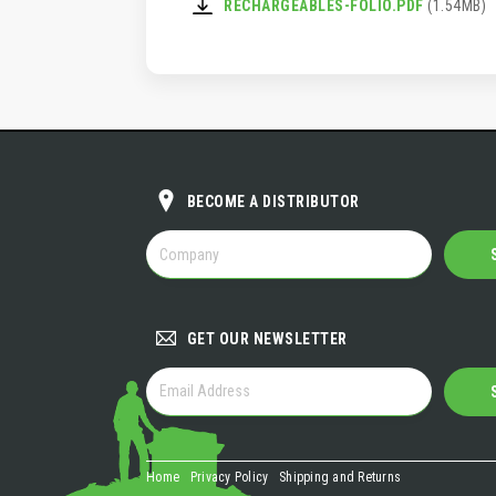
RECHARGEABLES-FOLIO.PDF
(1.54MB)
BECOME A DISTRIBUTOR
BECOME
A
DISTRIBUTOR
GET OUR NEWSLETTER
GET
OUR
NEWSLETTER
Home
Privacy Policy
Shipping and Returns