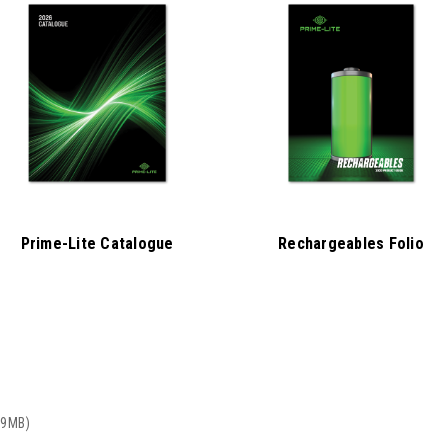
Prime-Lite Catalogue
Rechargeables Folio
19MB)