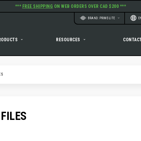
***
FREE SHIPPING
ON WEB ORDERS OVER CAD $200 ***
Website
Langu
BRAND: PRIME-LITE
E
RODUCTS
RESOURCES
CONTAC
ES
FILES