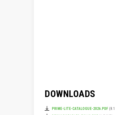
DOWNLOADS
PRIME-LITE-CATALOGUE-2026.PDF
(8.