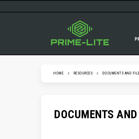
SKIP
TO
CONTENT
P
HOME
RESOURCES
DOCUMENTS AND FIL
DOCUMENTS AND 