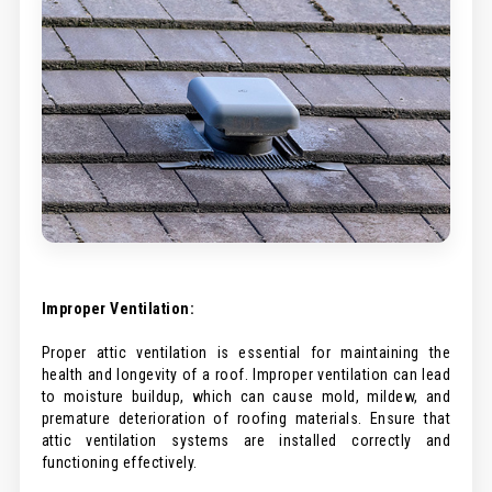
Improper Ventilation:
Proper attic ventilation is essential for maintaining the
health and longevity of a roof. Improper ventilation can lead
to moisture buildup, which can cause mold, mildew, and
premature deterioration of roofing materials. Ensure that
attic ventilation systems are installed correctly and
functioning effectively.