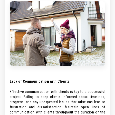
Lack of Communication with Clients:
Effective communication with clients is key to a successful
project. Failing to keep clients informed about timelines,
progress, and any unexpected issues that arise can lead to
frustration and dissatisfaction. Maintain open lines of
communication with clients throughout the duration of the