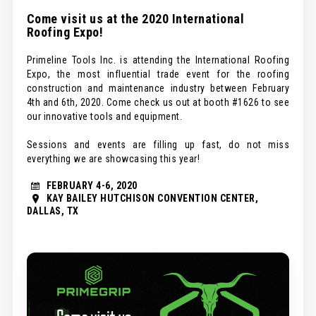
Come visit us at the 2020 International
Roofing Expo!
Primeline Tools Inc. is attending the International Roofing
Expo, the most influential trade event for the roofing
construction and maintenance industry between February
4th and 6th, 2020. Come check us out at booth #1626 to see
our innovative tools and equipment.
Sessions and events are filling up fast, do not miss
everything we are showcasing this year!
FEBRUARY 4-6, 2020
KAY BAILEY HUTCHISON CONVENTION CENTER,
DALLAS, TX