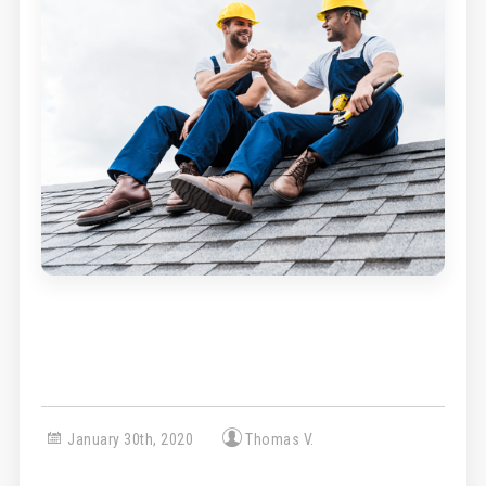
January 30th, 2020
Thomas V.