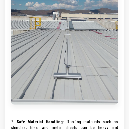
7.
Safe Material Handling:
Roofing materials such as
shingles, tiles, and metal sheets can be heavy and