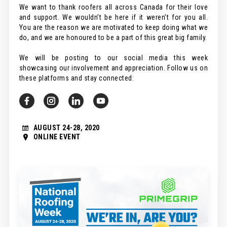
We want to thank roofers all across Canada for their love
and support. We wouldn’t be here if it weren’t for you all.
You are the reason we are motivated to keep doing what we
do, and we are honoured to be a part of this great big family.
We will be posting to our social media this week
showcasing our involvement and appreciation. Follow us on
these platforms and stay connected:
AUGUST 24-28, 2020
ONLINE EVENT