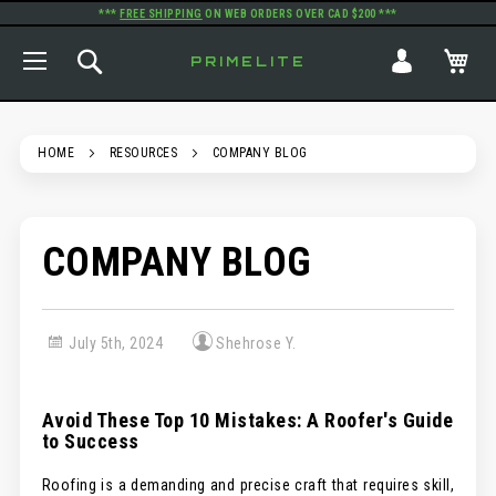
***
FREE SHIPPING
ON WEB ORDERS OVER CAD $200 ***
TOGGLE NAV
SEARCH
MY
PRIMELITE
HOME
RESOURCES
COMPANY BLOG
COMPANY BLOG
July 5th, 2024
Shehrose Y.
Avoid These Top 10 Mistakes: A Roofer's Guide
to Success
Roofing is a demanding and precise craft that requires skill,