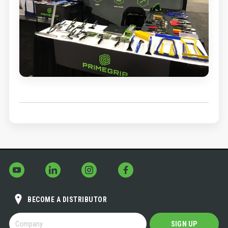
BECOME A DISTRIBUTOR
BECOME
SIGN UP
A