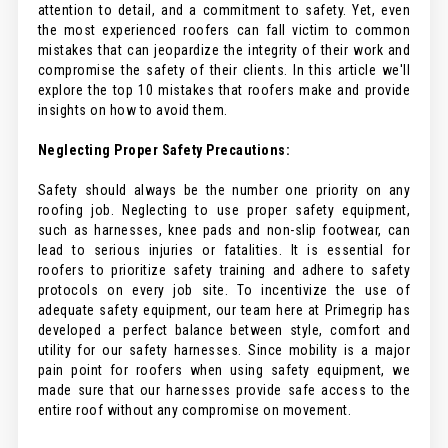
attention to detail, and a commitment to safety. Yet, even
the most experienced roofers can fall victim to common
mistakes that can jeopardize the integrity of their work and
compromise the safety of their clients. In this article we'll
explore the top 10 mistakes that roofers make and provide
insights on how to avoid them.
Neglecting Proper Safety Precautions:
Safety should always be the number one priority on any
roofing job. Neglecting to use proper safety equipment,
such as harnesses, knee pads and non-slip footwear, can
lead to serious injuries or fatalities. It is essential for
roofers to prioritize safety training and adhere to safety
protocols on every job site. To incentivize the use of
adequate safety equipment, our team here at Primegrip has
developed a perfect balance between style, comfort and
utility for our safety harnesses. Since mobility is a major
pain point for roofers when using safety equipment, we
made sure that our harnesses provide safe access to the
entire roof without any compromise on movement.