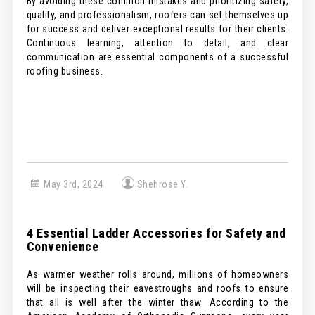
By avoiding these common mistakes and prioritizing safety,
quality, and professionalism, roofers can set themselves up
for success and deliver exceptional results for their clients.
Continuous learning, attention to detail, and clear
communication are essential components of a successful
roofing business.
May 3rd, 2024
Shehrose Y.
4 Essential Ladder Accessories for Safety and
Convenience
As warmer weather rolls around, millions of homeowners
will be inspecting their eavestroughs and roofs to ensure
that all is well after the winter thaw. According to the