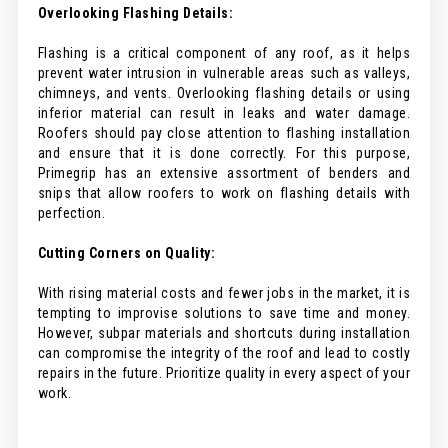
Overlooking Flashing Details:
Flashing is a critical component of any roof, as it helps
prevent water intrusion in vulnerable areas such as valleys,
chimneys, and vents. Overlooking flashing details or using
inferior material can result in leaks and water damage.
Roofers should pay close attention to flashing installation
and ensure that it is done correctly. For this purpose,
Primegrip has an extensive assortment of benders and
snips that allow roofers to work on flashing details with
perfection.
Cutting Corners on Quality:
With rising material costs and fewer jobs in the market, it is
tempting to improvise solutions to save time and money.
However, subpar materials and shortcuts during installation
can compromise the integrity of the roof and lead to costly
repairs in the future. Prioritize quality in every aspect of your
work.