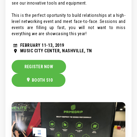
see our innovative tools and equipment.
This is the perfect oportunity to build relationships at a high-
level networking event and meet face-to-face. Sessions and
events are filling up fast, you will not want to miss
everything we are showcasing this year!
FEBRUARY 11-13, 2019
MUSIC CITY CENTER, NASHVILLE, TN
REGISTER NOW
BOOTH 510