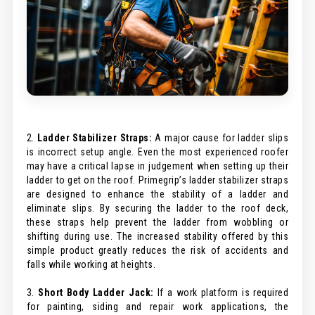
2.
Ladder Stabilizer Straps:
A major cause for ladder slips
is incorrect setup angle. Even the most experienced roofer
may have a critical lapse in judgement when setting up their
ladder to get on the roof. Primegrip’s ladder stabilizer straps
are designed to enhance the stability of a ladder and
eliminate slips. By securing the ladder to the roof deck,
these straps help prevent the ladder from wobbling or
shifting during use. The increased stability offered by this
simple product greatly reduces the risk of accidents and
falls while working at heights.
3.
Short Body Ladder Jack:
If a work platform is required
for painting, siding and repair work applications, the