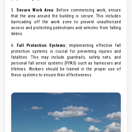
5.
Secure Work Area:
Before commencing work, ensure
that the area around the building is secure. This includes
barricading off the work zone to prevent unauthorized
access and protecting pedestrians and vehicles from falling
debris.
6.
Fall Protection Systems:
Implementing effective fall
protection systems is crucial for preventing injuries and
fatalities. This may include guardrails, safety nets, and
personal fall arrest systems (PFAS) such as harnesses and
lifelines. Workers should be trained in the proper use of
these systems to ensure their effectiveness.