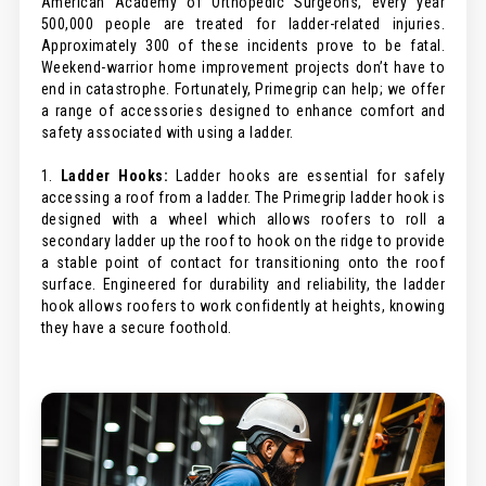
American Academy of Orthopedic Surgeons, every year
500,000 people are treated for ladder-related injuries.
Approximately 300 of these incidents prove to be fatal.
Weekend-warrior home improvement projects don’t have to
end in catastrophe. Fortunately, Primegrip can help; we offer
a range of accessories designed to enhance comfort and
safety associated with using a ladder.
1.
Ladder Hooks:
Ladder hooks are essential for safely
accessing a roof from a ladder. The Primegrip ladder hook is
designed with a wheel which allows roofers to roll a
secondary ladder up the roof to hook on the ridge to provide
a stable point of contact for transitioning onto the roof
surface. Engineered for durability and reliability, the ladder
hook allows roofers to work confidently at heights, knowing
they have a secure foothold.