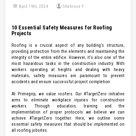
April 19th, 2024
Shehrose Y.
10 Essential Safety Measures for Roofing
Projects
Roofing is a crucial aspect of any building's structure,
providing protection from the elements and maintaining the
integrity of the entire edifice. However, it's also one of the
most hazardous tasks in the construction industry. With
workers operating at heights and dealing with heavy
materials, safety measures are paramount to prevent
accidents and ensure successful project completion.
At Primegrip, we value roofers. Our #TargetZero initiative
aims to eliminate workplace injuries for construction
workers. Through education, training and the
implementation of proper protocols we believe we can
achieve #TargetZero together. Here, we outline some
essential safety measures that should be implemented on
all roofing jobsites.