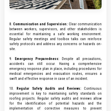
8.
Communication and Supervision:
Clear communication
between workers, supervisors, and other stakeholders is
essential for maintaining a safe working environment.
Regular safety meetings and toolbox talks can reinforce
safety protocols and address any concerns or hazards on-
site.
9.
Emergency Preparedness:
Despite all precautions,
accidents can still occur. Having a comprehensive
emergency response plan in place, including procedures for
medical emergencies and evacuation routes, ensures a
swift and effective response in case of an incident.
10.
Regular Safety Audits and Reviews:
Continuous
improvement is key to maintaining safety standards on
roofing projects. Regular safety audits and reviews allow
for the identification of potential hazards and the
implementation of corrective measures to prevent