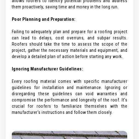
allows roofers to identify potential problems and address
them proactively, saving time and money in the long run.
Poor Planning and Preparation:
Failing to adequately plan and prepare for a roofing project
can lead to delays, cost overruns, and subpar results.
Roofers should take the time to assess the scope of the
project, gather the necessary materials and equipment, and
develop a detailed plan of action before starting any work.
Ignoring Manufacturer Guidelines:
Every roofing material comes with specific manufacturer
guidelines for installation and maintenance. Ignoring or
disregarding these guidelines can void warranties and
compromise the performance and longevity of the roof. It's
crucial for roofers to familiarize themselves with the
manufacturer's instructions and follow them closely.