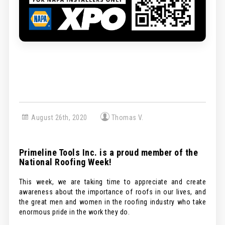
August 26th, 2020
Thomas V.
Primeline Tools Inc. is a proud member of the
National Roofing Week!
This week, we are taking time to appreciate and create
awareness about the importance of roofs in our lives, and
the great men and women in the roofing industry who take
enormous pride in the work they do.