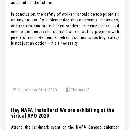
accidents in the future.
In conclusion, the safety of workers should be top priorities
on any project. By implementing these essential measures,
contractors can protect their workers, minimize risks, and
ensure the successful completion of roofing projects with
peace of mind. Remember, when it comes to roofing, safety
is not just an option – it's a necessity.
September 21st, 2020
Thomas V.
Hey NAPA Installers! We are exhibiting at the
virtual XPO 2020!
Attend the landmark event of the NAPA Canada calendar