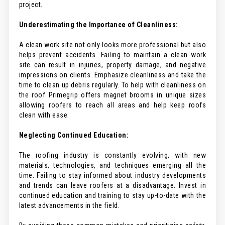
project.
Underestimating the Importance of Cleanliness:
A clean work site not only looks more professional but also
helps prevent accidents. Failing to maintain a clean work
site can result in injuries, property damage, and negative
impressions on clients. Emphasize cleanliness and take the
time to clean up debris regularly. To help with cleanliness on
the roof Primegrip offers magnet brooms in unique sizes
allowing roofers to reach all areas and help keep roofs
clean with ease.
Neglecting Continued Education:
The roofing industry is constantly evolving, with new
materials, technologies, and techniques emerging all the
time. Failing to stay informed about industry developments
and trends can leave roofers at a disadvantage. Invest in
continued education and training to stay up-to-date with the
latest advancements in the field.