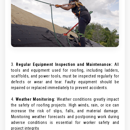
3.
Regular Equipment Inspection and Maintenance:
All
tools and equipment used for roofing, including ladders,
scaffolds, and power tools, must be inspected regularly for
defects or wear and tear. Faulty equipment should be
repaired or replaced immediately to prevent accidents.
4.
Weather Monitoring:
Weather conditions greatly impact
the safety of roofing projects. High winds, rain, or ice can
increase the risk of slips, falls, and material damage.
Monitoring weather forecasts and postponing work during
adverse conditions is essential for worker safety and
project integrity.