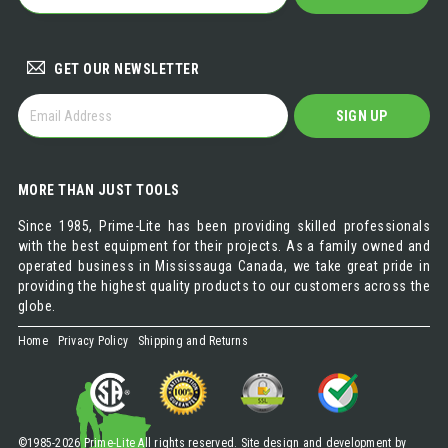
DISTRIBUTOR
GET OUR NEWSLETTER
GET
SIGN UP
OUR
NEWSLETTER
MORE THAN JUST TOOLS
Since 1985, Prime-Lite has been providing skilled professionals
with the best equipment for their projects. As a family owned and
operated business in Mississauga Canada, we take great pride in
providing the highest quality products to our customers across the
globe.
Home
Privacy Policy
Shipping and Returns
©1985-2026 Prime-Lite All rights reserved. Site design and development by