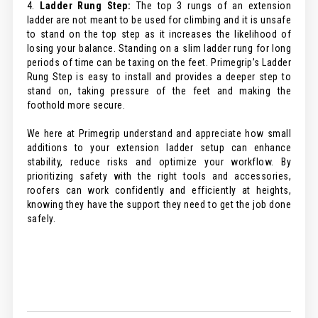
4.
Ladder Rung Step:
The top 3 rungs of an extension
ladder are not meant to be used for climbing and it is unsafe
to stand on the top step as it increases the likelihood of
losing your balance. Standing on a slim ladder rung for long
periods of time can be taxing on the feet. Primegrip’s Ladder
Rung Step is easy to install and provides a deeper step to
stand on, taking pressure of the feet and making the
foothold more secure.
We here at Primegrip understand and appreciate how small
additions to your extension ladder setup can enhance
stability, reduce risks and optimize your workflow. By
prioritizing safety with the right tools and accessories,
roofers can work confidently and efficiently at heights,
knowing they have the support they need to get the job done
safely.