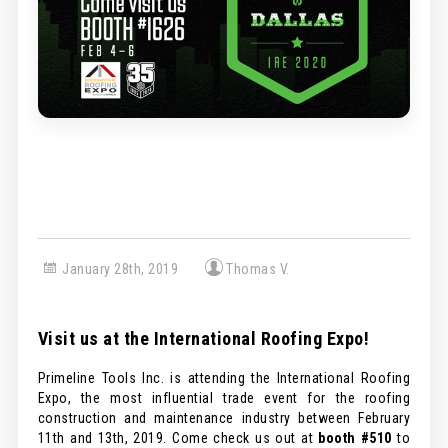
January 28th, 2019
Thomas V.
Visit us at the International Roofing Expo!
Primeline Tools Inc. is attending the International Roofing
Expo, the most influential trade event for the roofing
construction and maintenance industry between February
11th and 13th, 2019. Come check us out at
booth #510
to