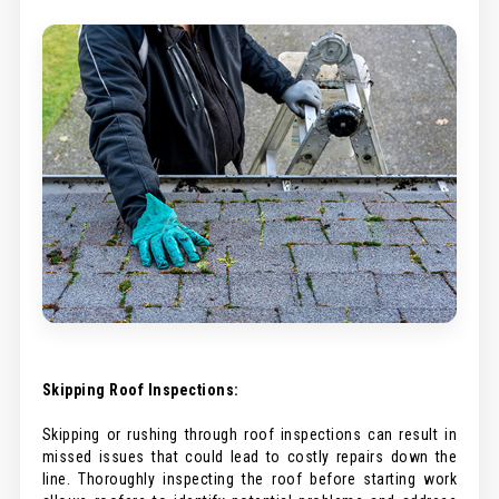
Skipping Roof Inspections:
Skipping or rushing through roof inspections can result in
missed issues that could lead to costly repairs down the
line. Thoroughly inspecting the roof before starting work