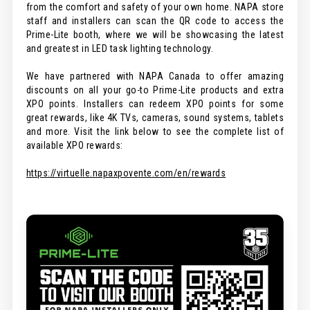
from the comfort and safety of your own home. NAPA store
staff and installers can scan the QR code to access the
Prime-Lite booth, where we will be showcasing the latest
and greatest in LED task lighting technology.
We have partnered with NAPA Canada to offer amazing
discounts on all your go-to Prime-Lite products and extra
XPO points. Installers can redeem XPO points for some
great rewards, like 4K TVs, cameras, sound systems, tablets
and more. Visit the link below to see the complete list of
available XPO rewards:
https://virtuelle.napaxpovente.com/en/rewards