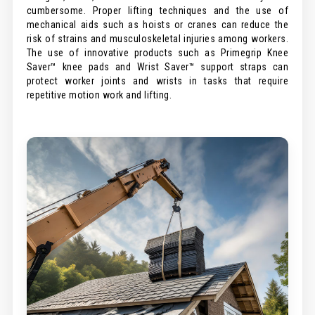
cumbersome. Proper lifting techniques and the use of
mechanical aids such as hoists or cranes can reduce the
risk of strains and musculoskeletal injuries among workers.
The use of innovative products such as Primegrip Knee
Saver™ knee pads and Wrist Saver™ support straps can
protect worker joints and wrists in tasks that require
repetitive motion work and lifting.