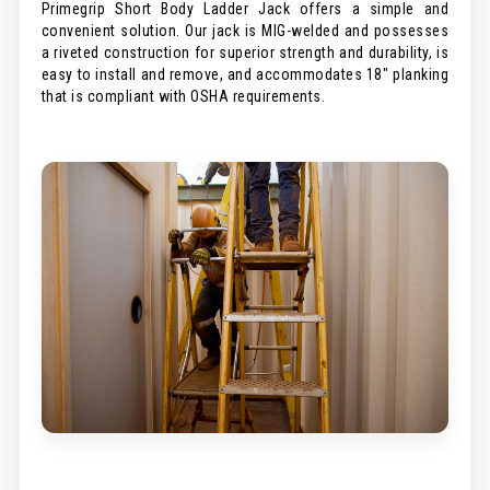
Primegrip Short Body Ladder Jack offers a simple and
convenient solution. Our jack is MIG-welded and possesses
a riveted construction for superior strength and durability, is
easy to install and remove, and accommodates 18" planking
that is compliant with OSHA requirements.