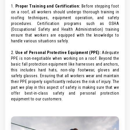
1.
Proper Training and Certification:
Before stepping foot
on a roof, all workers should undergo thorough training in
roofing techniques, equipment operation, and safety
procedures. Certification programs such as OSHA
(Occupational Safety and Health Administration) training
ensure that workers are equipped with the knowledge to
handle various situations safely.
2.
Use of Personal Protective Equipment (PPE):
Adequate
PPE is non-negotiable when working on a roof. Beyond the
basic fall protection equipment like harnesses and anchors,
this includes hard hats, non-slip footwear, gloves and
safety glasses. Ensuring that all workers wear and maintain
their PPE properly significantly reduces the risk of injury. The
part we play in this aspect of safety is making sure that we
offer best-in-class safety and personal protection
equipment to our customers.