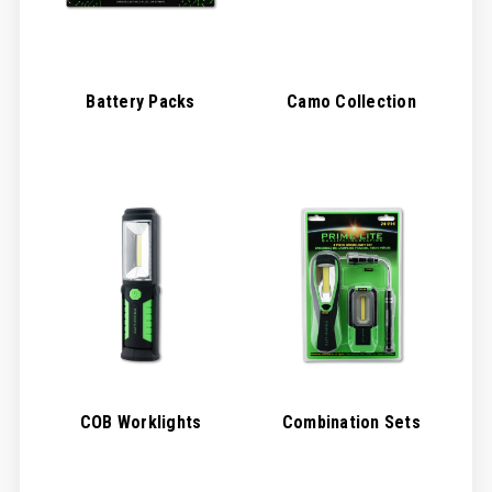
Battery Packs
Camo Collection
COB Worklights
Combination Sets