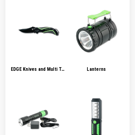
EDGE Knives and Multi Tools
Lanterns