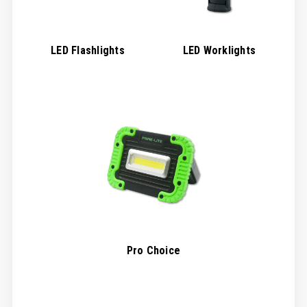
LED Flashlights
LED Worklights
Pro Choice