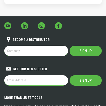
BECOME A DISTRIBUTOR
BECOME
SIGN UP
A
DISTRIBUTOR
GET OUR NEWSLETTER
GET
SIGN UP
OUR
NEWSLETTER
MORE THAN JUST TOOLS