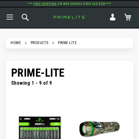
***
FREE SHIPPING
ON WEB ORDERS OVER CAD $200 ***
TOGGLE NAV
SEARCH
MY
PRIMELITE
HOME
PRODUCTS
PRIME-LITE
PRIME-LITE
Showing 1 - 9 of 9