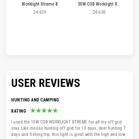
Worklight Xtreme 8
30W COB Worklight Xtreme 9
24-620
24-630
USER REVIEWS
HUNTING AND CAMPING
RATING
100%
I used the 10W COB WORKLIGHT XTREME for all my off grid
stay. Like moose hunting off grid for 10 days, deer hunting 7
days and fishing trip. this light is great with the high and low.