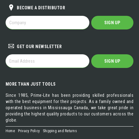
BECOME A DISTRIBUTOR
BECOME
SIGN UP
A
DISTRIBUTOR
GET OUR NEWSLETTER
GET
SIGN UP
OUR
NEWSLETTER
MORE THAN JUST TOOLS
Since 1985, Prime-Lite has been providing skilled professionals
with the best equipment for their projects. As a family owned and
operated business in Mississauga Canada, we take great pride in
providing the highest quality products to our customers across the
globe.
Home
Privacy Policy
Shipping and Returns