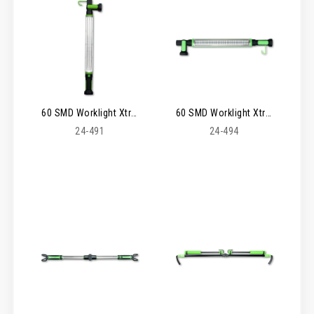
60 SMD Worklight Xtreme 6 Rechargeable
60 SMD Worklight Xtreme 6
24-491
24-494