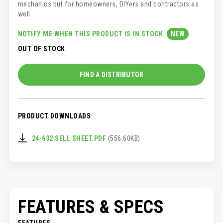
mechanics but for homeowners, DIYers and contractors as
well.
NOTIFY ME WHEN THIS PRODUCT IS IN STOCK
OUT OF STOCK
FIND A DISTRIBUTOR
PRODUCT DOWNLOADS
24-632 SELL SHEET.PDF
(556.60KB)
FEATURES & SPECS
FEATURES