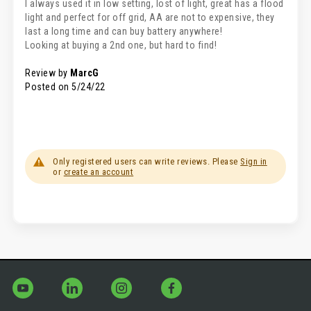
I always used it in low setting, lost of light, great has a flood
light and perfect for off grid, AA are not to expensive, they
last a long time and can buy battery anywhere!
Looking at buying a 2nd one, but hard to find!
Review by
MarcG
Posted on
5/24/22
Only registered users can write reviews. Please
Sign in
or
create an account