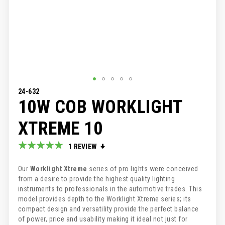
SKIP
24-632
10W COB WORKLIGHT
TO
THE
BEGINNING
XTREME 10
OF
THE
Rating:
1
REVIEW
IMAGES
100
100
% of
GALLERY
Our
Worklight Xtreme
series of pro lights were conceived
from a desire to provide the highest quality lighting
instruments to professionals in the automotive trades. This
model provides depth to the Worklight Xtreme series; its
compact design and versatility provide the perfect balance
of power, price and usability making it ideal not just for