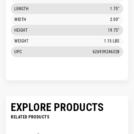
LENGTH
1.75"
WIDTH
2.00"
HEIGHT
19.75"
WEIGHT
1.15 LBS
UPC
626939246328
EXPLORE PRODUCTS
RELATED PRODUCTS