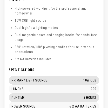
High-powered worklight for the professional and
homeowner
10W COB light source
Dual high/low lighting modes
Dual magnetic bases and hanging hooks for hands-free
usage
360° rotation/180° pivoting handles for use in various
orientations
6 x AA batteries included
SPECIFICATIONS
PRIMARY LIGHT SOURCE
10W COB
LUMENS
1000
RUNTIME
5 HOURS
POWER SOURCE
6 X AA BATTERIES