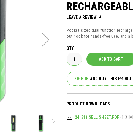
RECHARGEABL
LEAVE A REVIEW
Pocket-sized dual function recharge
out hook for hands-free use, and a bu
QTY
ADD TO CART
SIGN IN
AND
BUY THIS PRODUC
PRODUCT DOWNLOADS
24-311 SELL SHEET.PDF
(1.31M