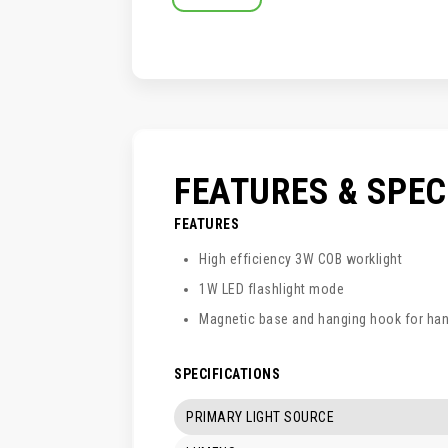
SKIP
TO
THE
BEGINNING
OF
THE
IMAGES
GALLERY
FEATURES & SPE
FEATURES
High efficiency 3W COB worklight
1W LED flashlight mode
Magnetic base and hanging hook for han
SPECIFICATIONS
PRIMARY LIGHT SOURCE