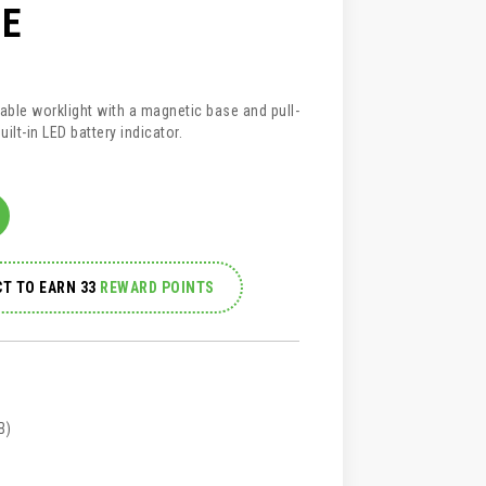
E
able worklight with a magnetic base and pull-
ilt-in LED battery indicator.
T TO EARN 33
REWARD POINTS
B)