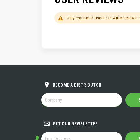
Only registered users can write reviews.
BECOME A DISTRIBUTOR
BECOME
A
DISTRIBUTOR
GET OUR NEWSLETTER
GET