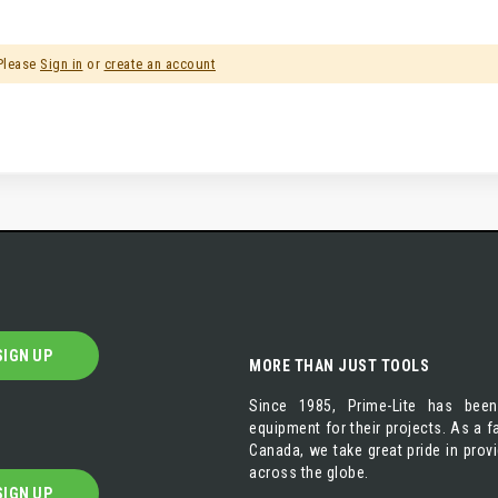
 Please
Sign in
or
create an account
SIGN UP
MORE THAN JUST TOOLS
Since 1985, Prime-Lite has been
equipment for their projects. As a
Canada, we take great pride in prov
across the globe.
SIGN UP