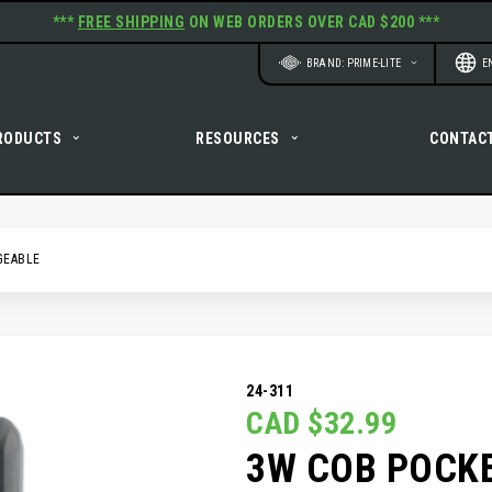
***
FREE SHIPPING
ON WEB ORDERS OVER CAD $200 ***
Website
Langu
BRAND: PRIME-LITE
E
RODUCTS
RESOURCES
CONTAC
GEABLE
24-311
CAD $32.99
3W COB POCKE