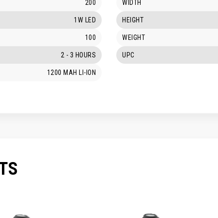
200
WIDTH
1W LED
HEIGHT
100
WEIGHT
2 - 3 HOURS
UPC
1200 MAH LI-ION
TS