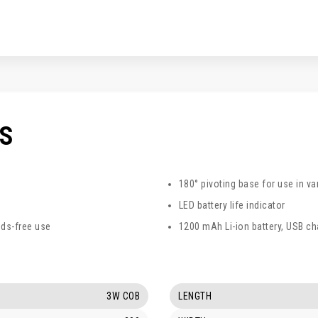
CS
180° pivoting base for use in va
LED battery life indicator
ds-free use
1200 mAh Li-ion battery, USB ch
3W COB
LENGTH