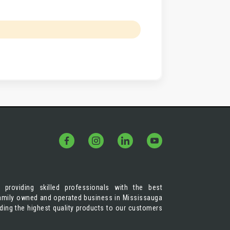
 providing skilled professionals with the best
 family owned and operated business in Mississauga
iding the highest quality products to our customers