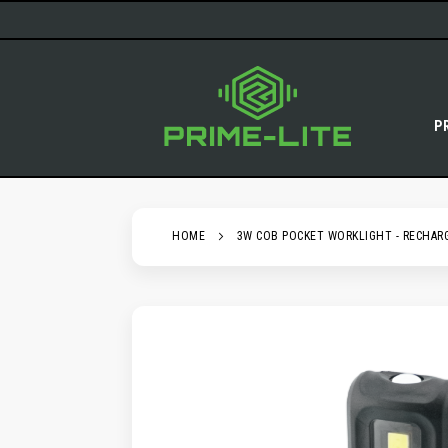
SKIP
TO
CONTENT
P
HOME
3W COB POCKET WORKLIGHT - RECHAR
SKIP
TO
THE
END
OF