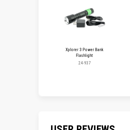
Xplorer 3 Power Bank
Flashlight
24-937
USER REVIEWS