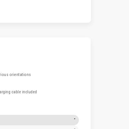
rious orientations
arging cable included
"