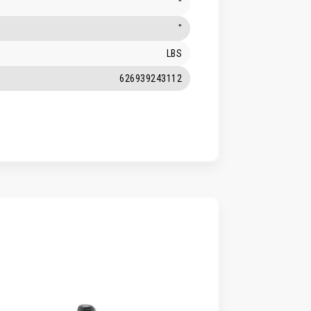
"
"
LBS
626939243112