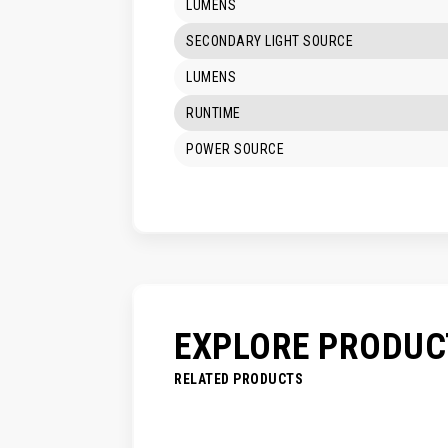
LUMENS
SECONDARY LIGHT SOURCE
LUMENS
RUNTIME
POWER SOURCE
EXPLORE PRODUC
RELATED PRODUCTS