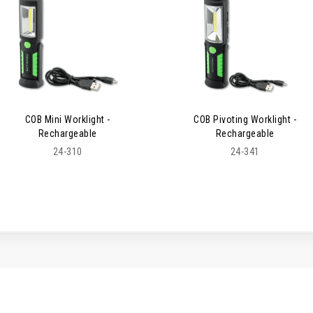
COB Mini Worklight -
COB Pivoting Worklight -
Rechargeable
Rechargeable
24-310
24-341