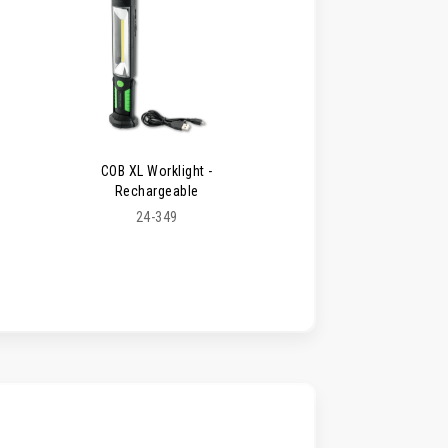
COB XL Worklight -
Rechargeable
24-349