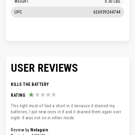
WEIGHT
0.30 LBS
UPC
626939244744
USER REVIEWS
KILLS THE BATTERY
RATING
20%
This light must of had a short in it because it drained my
batteries, I put new ones in it and it drained them again over
night. It was not on in either mode.
Review by
Notagain