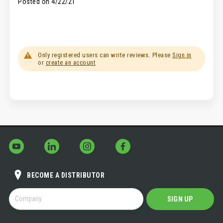
Posted on
4/22/21
Only registered users can write reviews. Please
Sign in
or
create an account
BECOME A DISTRIBUTOR
BECOME
SIGN UP
A
DISTRIBUTOR