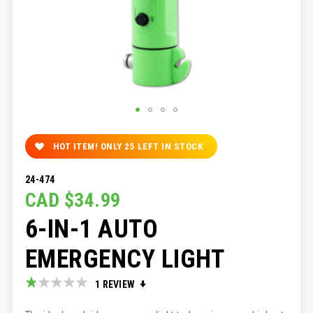
SKIP
TO
HOT ITEM! ONLY
25
LEFT IN STOCK
THE
BEGINNING
24-474
OF
CAD $34.99
THE
IMAGES
6-IN-1 AUTO
GALLERY
EMERGENCY LIGHT
Rating:
1
REVIEW
20
100
% of