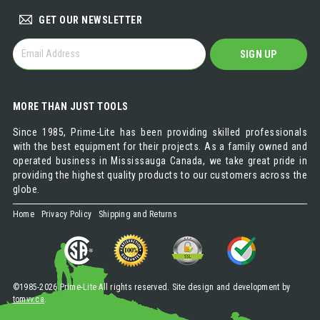
GET OUR NEWSLETTER
GET
SIGN UP
OUR
NEWSLETTER
MORE THAN JUST TOOLS
Since 1985, Prime-Lite has been providing skilled professionals
with the best equipment for their projects. As a family owned and
operated business in Mississauga Canada, we take great pride in
providing the highest quality products to our customers across the
globe.
Home
Privacy Policy
Shipping and Returns
©1985-2026 Prime-Lite All rights reserved. Site design and development by
tomvv.ca
.