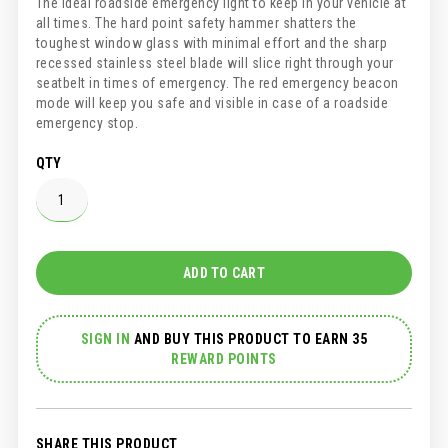
The ideal roadside emergency light to keep in your vehicle at
all times. The hard point safety hammer shatters the
toughest window glass with minimal effort and the sharp
recessed stainless steel blade will slice right through your
seatbelt in times of emergency. The red emergency beacon
mode will keep you safe and visible in case of a roadside
emergency stop.
QTY
ADD TO CART
SIGN IN
AND
BUY THIS PRODUCT TO EARN 35
REWARD POINTS
SHARE THIS PRODUCT