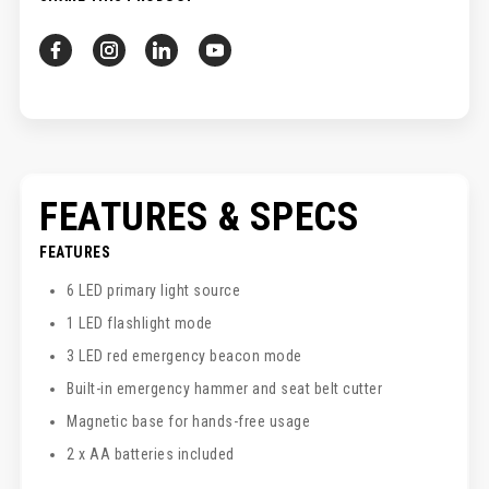
FEATURES & SPECS
FEATURES
6 LED primary light source
1 LED flashlight mode
3 LED red emergency beacon mode
Built-in emergency hammer and seat belt cutter
Magnetic base for hands-free usage
2 x AA batteries included