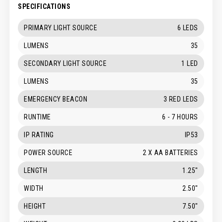
SPECIFICATIONS
PRIMARY LIGHT SOURCE
6 LEDS
LUMENS
35
SECONDARY LIGHT SOURCE
1 LED
LUMENS
35
EMERGENCY BEACON
3 RED LEDS
RUNTIME
6 - 7 HOURS
IP RATING
IP53
POWER SOURCE
2 X AA BATTERIES
LENGTH
1.25"
WIDTH
2.50"
HEIGHT
7.50"