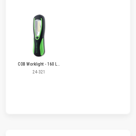
COB Worklight - 160 Lm
24-321