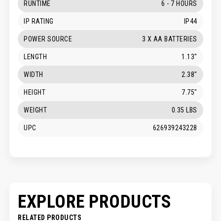
RUNTIME
6 - 7 HOURS
IP RATING
IP44
POWER SOURCE
3 X AA BATTERIES
LENGTH
1.13"
WIDTH
2.38"
HEIGHT
7.75"
WEIGHT
0.35 LBS
UPC
626939243228
EXPLORE PRODUCTS
RELATED PRODUCTS