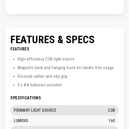
FEATURES & SPECS
FEATURES
High-efficiency COB light source
Magnetic back and hanging hook for hands-free usage
Grooved rubber anti-slip grip
3 x AA batteries included
SPECIFICATIONS
PRIMARY LIGHT SOURCE
COB
LUMENS
160