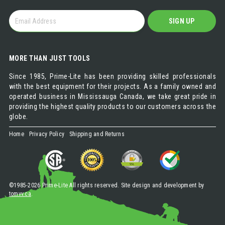
GET
SIGN UP
OUR
NEWSLETTER
MORE THAN JUST TOOLS
Since 1985, Prime-Lite has been providing skilled professionals
with the best equipment for their projects. As a family owned and
operated business in Mississauga Canada, we take great pride in
providing the highest quality products to our customers across the
globe.
Home
Privacy Policy
Shipping and Returns
©1985-2026 Prime-Lite All rights reserved. Site design and development by
tomvv.ca
.