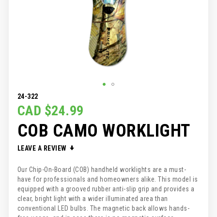
SKIP
24-322
TO
CAD $24.99
THE
COB CAMO WORKLIGHT
BEGINNING
OF
THE
LEAVE A REVIEW
IMAGES
GALLERY
Our Chip-On-Board (COB) handheld worklights are a must-
have for professionals and homeowners alike. This model is
equipped with a grooved rubber anti-slip grip and provides a
clear, bright light with a wider illuminated area than
conventional LED bulbs. The magnetic back allows hands-