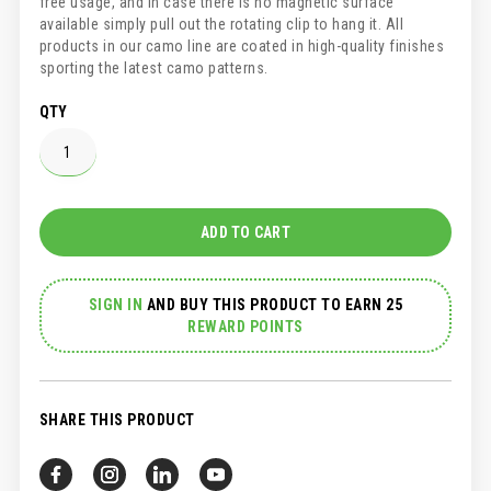
free usage, and in case there is no magnetic surface
available simply pull out the rotating clip to hang it. All
products in our camo line are coated in high-quality finishes
sporting the latest camo patterns.
QTY
ADD TO CART
SIGN IN
AND
BUY THIS PRODUCT TO EARN 25
REWARD POINTS
SHARE THIS PRODUCT