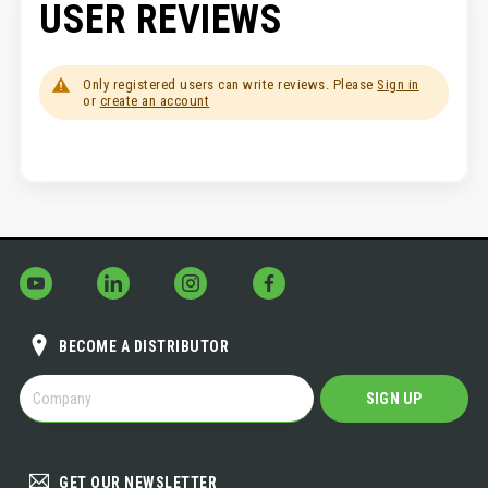
USER REVIEWS
Only registered users can write reviews. Please
Sign in
or
create an account
BECOME A DISTRIBUTOR
BECOME
SIGN UP
A
DISTRIBUTOR
GET OUR NEWSLETTER