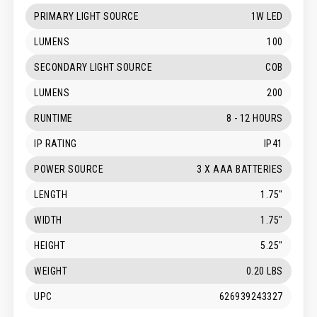
PRIMARY LIGHT SOURCE
1W LED
LUMENS
100
SECONDARY LIGHT SOURCE
COB
LUMENS
200
RUNTIME
8 - 12 HOURS
IP RATING
IP41
POWER SOURCE
3 X AAA BATTERIES
LENGTH
1.75"
WIDTH
1.75"
HEIGHT
5.25"
WEIGHT
0.20 LBS
UPC
626939243327