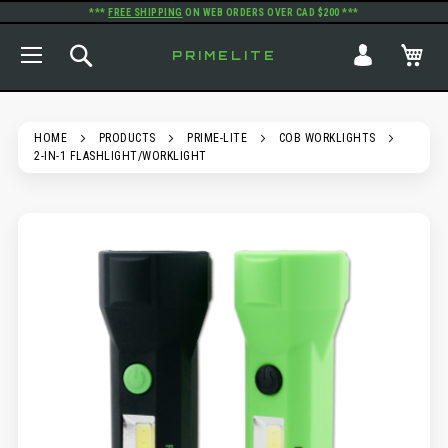
***
FREE SHIPPING
ON WEB ORDERS OVER CAD $200 ***
TOGGLE NAV
SEARCH
MY
PRIMELITE
HOME
PRODUCTS
PRIME-LITE
COB WORKLIGHTS
2-IN-1 FLASHLIGHT/WORKLIGHT
SKIP
TO
THE
END
OF
THE
IMAGES
GALLERY