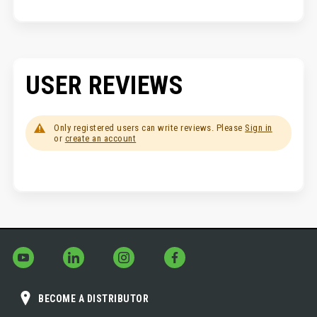
USER REVIEWS
Only registered users can write reviews. Please
Sign in
or
create an account
BECOME A DISTRIBUTOR