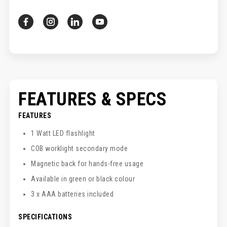
FEATURES & SPECS
FEATURES
1 Watt LED flashlight
COB worklight secondary mode
Magnetic back for hands-free usage
Available in green or black colour
3 x AAA batteries included
SPECIFICATIONS