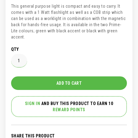
This general purpose light is compact and easy to carry. It
comes with a 1 Watt flashlight as well as a COB strip which
can be used as a worklight in combination with the magnetic
back for hands-free usage. It is available in the two Prime-
Lite colours; green with black accent or black with green
accent.
QTY
ADD TO CART
SIGN IN
AND
BUY THIS PRODUCT TO EARN 10
REWARD POINTS
SHARE THIS PRODUCT