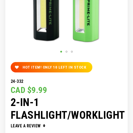
SKIP
TO
HOT ITEM! ONLY
10
LEFT IN STOCK
THE
BEGINNING
24-332
OF
CAD $9.99
THE
IMAGES
2-IN-1
GALLERY
FLASHLIGHT/WORKLIGHT
LEAVE A REVIEW