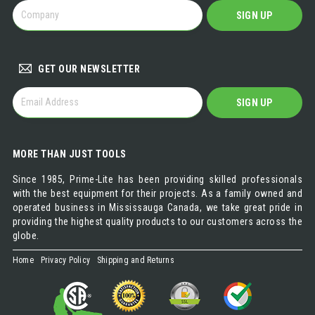
BECOME
SIGN UP
A
DISTRIBUTOR
GET OUR NEWSLETTER
GET
SIGN UP
OUR
NEWSLETTER
MORE THAN JUST TOOLS
Since 1985, Prime-Lite has been providing skilled professionals
with the best equipment for their projects. As a family owned and
operated business in Mississauga Canada, we take great pride in
providing the highest quality products to our customers across the
globe.
Home
Privacy Policy
Shipping and Returns