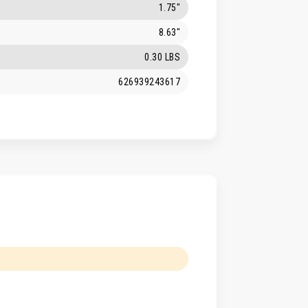
1.75"
8.63"
0.30 LBS
626939243617