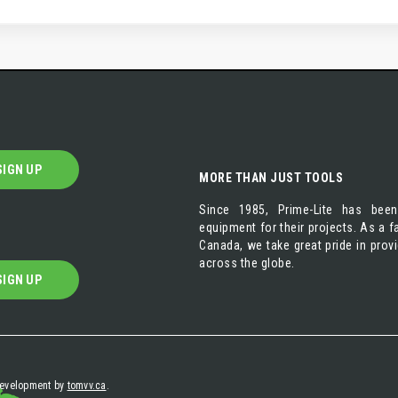
SIGN UP
MORE THAN JUST TOOLS
Since 1985, Prime-Lite has been
equipment for their projects. As a
Canada, we take great pride in prov
across the globe.
SIGN UP
 development by
tomvv.ca
.