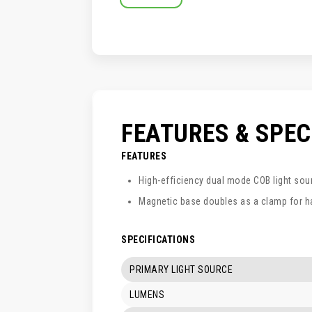
SKIP
TO
THE
BEGINNING
OF
THE
IMAGES
GALLERY
FEATURES & SPE
FEATURES
High-efficiency dual mode COB light sou
Magnetic base doubles as a clamp for h
SPECIFICATIONS
PRIMARY LIGHT SOURCE
LUMENS