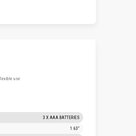
flexible use
3 X AAA BATTERIES
1.63"