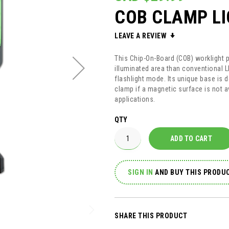
COB CLAMP L
LEAVE A REVIEW
This Chip-On-Board (COB) worklight pr
illuminated area than conventional 
flashlight mode. Its unique base is 
clamp if a magnetic surface is not a
applications.
QTY
ADD TO CART
SIGN IN
AND
BUY THIS PRODUC
SHARE THIS PRODUCT