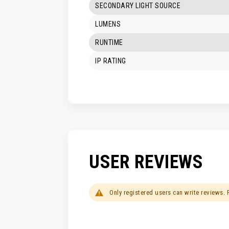
SECONDARY LIGHT SOURCE
LUMENS
RUNTIME
IP RATING
USER REVIEWS
Only registered users can write reviews.