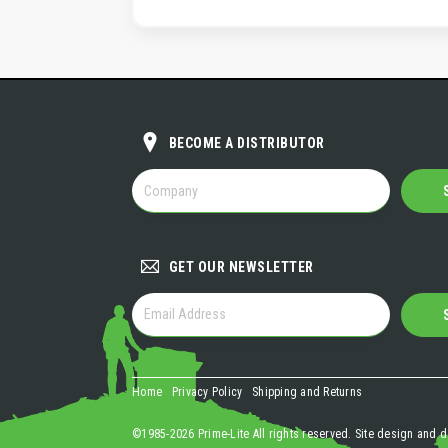
BECOME A DISTRIBUTOR
BECOME
A
DISTRIBUTOR
GET OUR NEWSLETTER
GET
OUR
NEWSLETTER
Home
Privacy Policy
Shipping and Returns
©1985-2026 Prime-Lite All rights reserved. Site design and