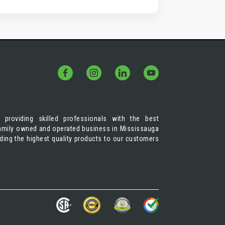
 providing skilled professionals with the best
 family owned and operated business in Mississauga
iding the highest quality products to our customers