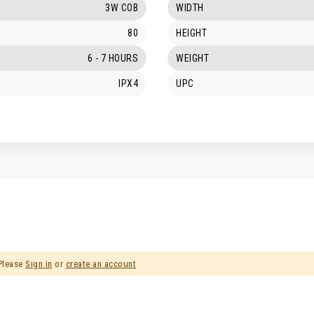
3W COB
WIDTH
80
HEIGHT
6 - 7 HOURS
WEIGHT
IPX4
UPC
 Please
Sign in
or
create an account