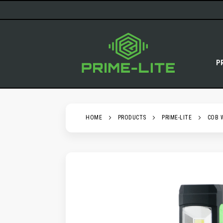
SKIP
TO
CONTENT
P
HOME
PRODUCTS
PRIME-LITE
COB 
SKIP
TO
THE
END
OF