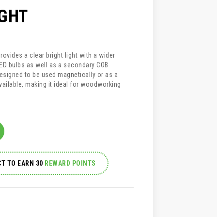
IGHT
ovides a clear bright light with a wider
LED bulbs as well as a secondary COB
designed to be used magnetically or as a
vailable, making it ideal for woodworking
T TO EARN 30
REWARD POINTS