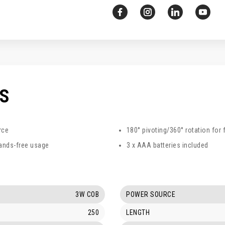
CS
rce
180° pivoting/360° rotation for 
ands-free usage
3 x AAA batteries included
3W COB
POWER SOURCE
250
LENGTH