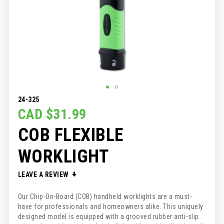
SKIP
24-325
TO
CAD $31.99
THE
COB FLEXIBLE
BEGINNING
OF
THE
WORKLIGHT
IMAGES
GALLERY
LEAVE A REVIEW
Our Chip-On-Board (COB) handheld worklights are a must-
have for professionals and homeowners alike. This uniquely
designed model is equipped with a grooved rubber anti-slip