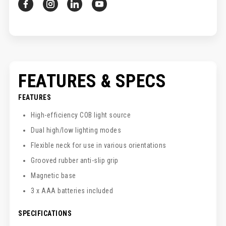
FEATURES & SPECS
FEATURES
High-efficiency COB light source
Dual high/low lighting modes
Flexible neck for use in various orientations
Grooved rubber anti-slip grip
Magnetic base
3 x AAA batteries included
SPECIFICATIONS