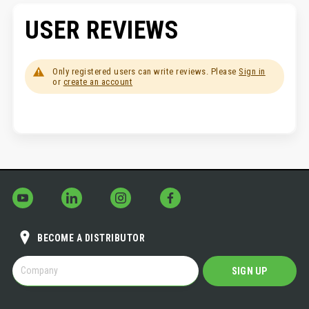
USER REVIEWS
Only registered users can write reviews. Please
Sign in
or
create an account
BECOME A DISTRIBUTOR
BECOME
SIGN UP
A
DISTRIBUTOR