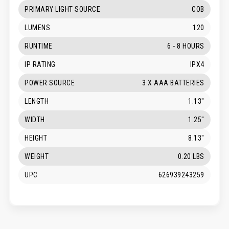
PRIMARY LIGHT SOURCE
COB
LUMENS
120
RUNTIME
6 - 8 HOURS
IP RATING
IPX4
POWER SOURCE
3 X AAA BATTERIES
LENGTH
1.13"
WIDTH
1.25"
HEIGHT
8.13"
WEIGHT
0.20 LBS
UPC
626939243259