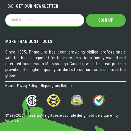
GET OUR NEWSLETTER
GET
SIGN UP
OUR
NEWSLETTER
MORE THAN JUST TOOLS
Since 1985, Prime-Lite has been providing skilled professionals
with the best equipment for their projects. As a family owned and
operated business in Mississauga Canada, we take great pride in
providing the highest quality products to our customers across the
globe.
Home
Privacy Policy
Shipping and Returns
©1985-2026 Prime-Lite All rights reserved. Site design and development by
tomvv.ca
.