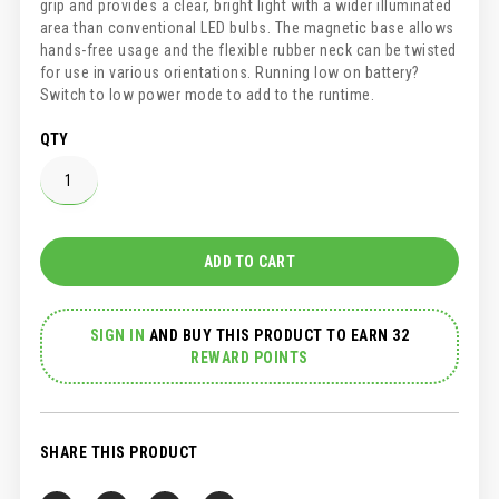
grip and provides a clear, bright light with a wider illuminated
area than conventional LED bulbs. The magnetic base allows
hands-free usage and the flexible rubber neck can be twisted
for use in various orientations. Running low on battery?
Switch to low power mode to add to the runtime.
QTY
ADD TO CART
SIGN IN
AND
BUY THIS PRODUCT TO EARN 32
REWARD POINTS
SHARE THIS PRODUCT