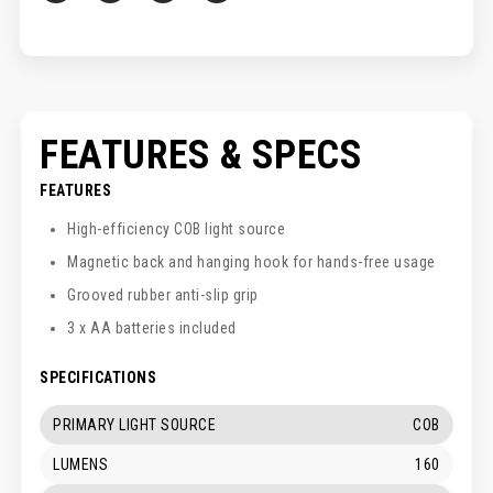
FEATURES & SPECS
FEATURES
High-efficiency COB light source
Magnetic back and hanging hook for hands-free usage
Grooved rubber anti-slip grip
3 x AA batteries included
SPECIFICATIONS
PRIMARY LIGHT SOURCE
COB
LUMENS
160