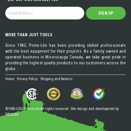
GET
SIGN UP
OUR
NEWSLETTER
MORE THAN JUST TOOLS
Since 1985, Prime-Lite has been providing skilled professionals
with the best equipment for their projects. As a family owned and
operated business in Mississauga Canada, we take great pride in
providing the highest quality products to our customers across the
globe.
Home
Privacy Policy
Shipping and Returns
©1985-2026 Prime-Lite All rights reserved. Site design and development by
tomvv.ca
.