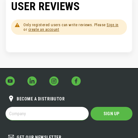
USER REVIEWS
Only registered users can write reviews. Please
Sign in
or
create an account
BECOME A DISTRIBUTOR
BECOME
SIGN UP
A
DISTRIBUTOR
GET OUR NEWSLETTER