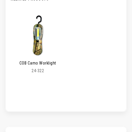
COB Camo Worklight
24-322