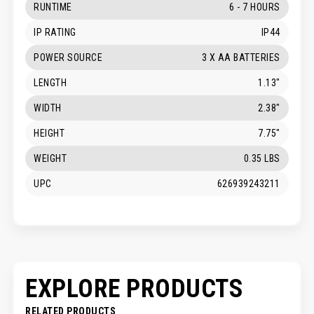
RUNTIME
6 - 7 HOURS
IP RATING
IP44
POWER SOURCE
3 X AA BATTERIES
LENGTH
1.13"
WIDTH
2.38"
HEIGHT
7.75"
WEIGHT
0.35 LBS
UPC
626939243211
EXPLORE PRODUCTS
RELATED PRODUCTS