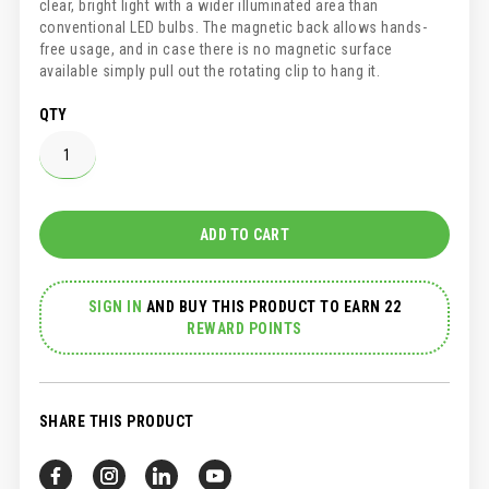
clear, bright light with a wider illuminated area than
conventional LED bulbs. The magnetic back allows hands-
free usage, and in case there is no magnetic surface
available simply pull out the rotating clip to hang it.
QTY
ADD TO CART
SIGN IN
AND
BUY THIS PRODUCT TO EARN 22
REWARD POINTS
SHARE THIS PRODUCT