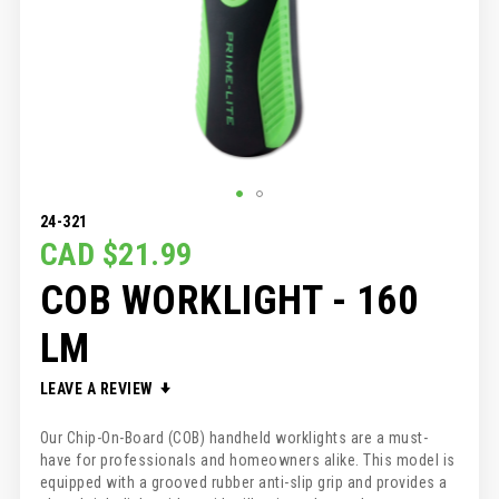
SKIP
24-321
TO
CAD $21.99
THE
COB WORKLIGHT - 160
BEGINNING
OF
THE
LM
IMAGES
GALLERY
LEAVE A REVIEW
Our Chip-On-Board (COB) handheld worklights are a must-
have for professionals and homeowners alike. This model is
equipped with a grooved rubber anti-slip grip and provides a