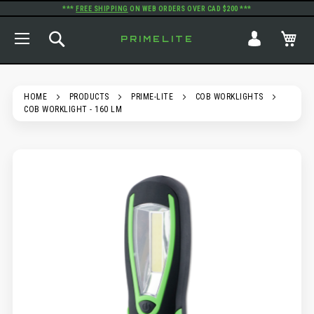
***
FREE SHIPPING
ON WEB ORDERS OVER CAD $200 ***
TOGGLE NAV
SEARCH
MY
PRIMELITE
HOME
PRODUCTS
PRIME-LITE
COB WORKLIGHTS
COB WORKLIGHT - 160 LM
SKIP
TO
THE
END
OF
THE
IMAGES
GALLERY