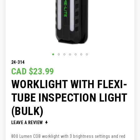
SKIP
24-314
TO
CAD $23.99
THE
WORKLIGHT WITH FLEXI-
BEGINNING
OF
THE
TUBE INSPECTION LIGHT
IMAGES
GALLERY
(BULK)
LEAVE A REVIEW
800 Lumen COB worklight with 3 brightness settings and red