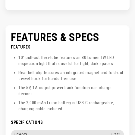
FEATURES & SPECS
FEATURES
10" pull-out flexi-tube features an 80 Lumen 1W LED
inspection light that is useful for tight, dark spaces
Rear belt clip features an integrated magnet and fold-out
swivel hook for hands-free use
The 5V, 1A output power bank function can charge
devices
The 2,000 mAh Li-ion battery is USB-C rechargeable,
charging cable included
SPECIFICATIONS