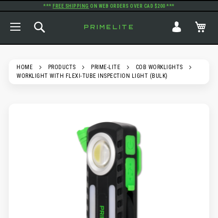
***
FREE SHIPPING
ON WEB ORDERS OVER CAD $200 ***
TOGGLE NAV
SEARCH
MY
PRIMELITE
HOME
PRODUCTS
PRIME-LITE
COB WORKLIGHTS
WORKLIGHT WITH FLEXI-TUBE INSPECTION LIGHT (BULK)
SKIP
TO
THE
END
OF
THE
IMAGES
GALLERY