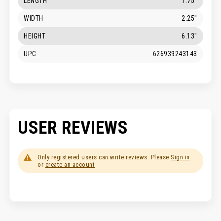
LENGTH
1.75"
WIDTH
2.25"
HEIGHT
6.13"
UPC
626939243143
USER REVIEWS
Only registered users can write reviews. Please
Sign in
or
create an account