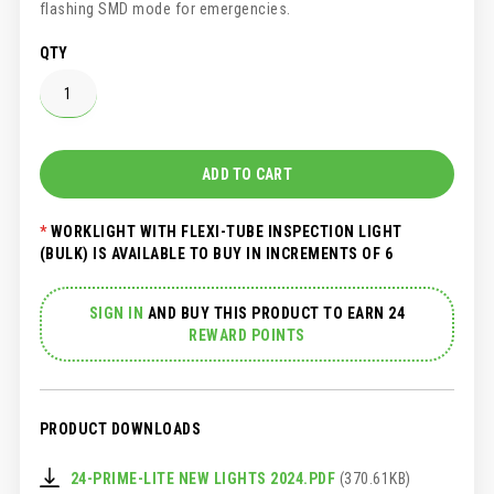
flashing SMD mode for emergencies.
QTY
ADD TO CART
WORKLIGHT WITH FLEXI-TUBE INSPECTION LIGHT
(BULK) IS AVAILABLE TO BUY IN INCREMENTS OF 6
SIGN IN
AND
BUY THIS PRODUCT TO EARN 24
REWARD POINTS
PRODUCT DOWNLOADS
24-PRIME-LITE NEW LIGHTS 2024.PDF
(370.61KB)