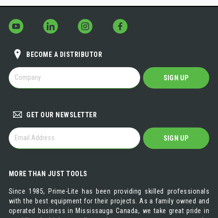
BECOME A DISTRIBUTOR
BECOME
SIGN UP
A
DISTRIBUTOR
GET OUR NEWSLETTER
GET
SIGN UP
OUR
NEWSLETTER
MORE THAN JUST TOOLS
Since 1985, Prime-Lite has been providing skilled professionals
with the best equipment for their projects. As a family owned and
operated business in Mississauga Canada, we take great pride in