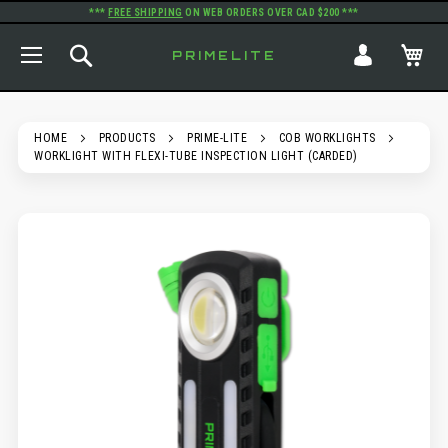
***
FREE SHIPPING
ON WEB ORDERS OVER CAD $200 ***
TOGGLE NAV
SEARCH
MY
PRIMELITE
HOME
PRODUCTS
PRIME-LITE
COB WORKLIGHTS
WORKLIGHT WITH FLEXI-TUBE INSPECTION LIGHT (CARDED)
SKIP
TO
THE
END
OF
THE
IMAGES
GALLERY