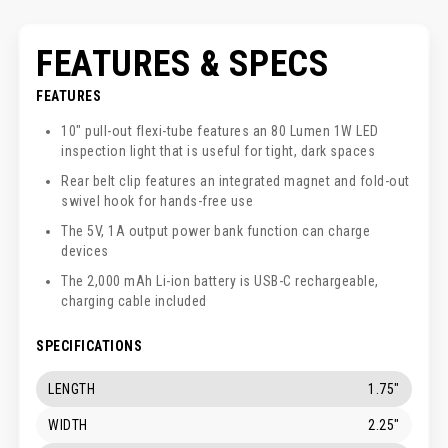
FEATURES & SPECS
FEATURES
10" pull-out flexi-tube features an 80 Lumen 1W LED
inspection light that is useful for tight, dark spaces
Rear belt clip features an integrated magnet and fold-out
swivel hook for hands-free use
The 5V, 1A output power bank function can charge
devices
The 2,000 mAh Li-ion battery is USB-C rechargeable,
charging cable included
SPECIFICATIONS
LENGTH
1.75"
WIDTH
2.25"