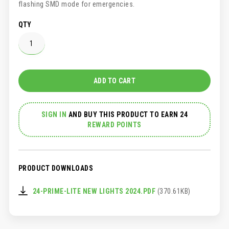
flashing SMD mode for emergencies.
QTY
ADD TO CART
SIGN IN
AND
BUY THIS PRODUCT TO EARN 24
REWARD POINTS
PRODUCT DOWNLOADS
24-PRIME-LITE NEW LIGHTS 2024.PDF
(370.61KB)