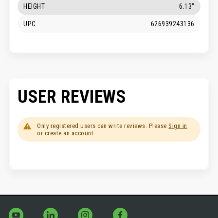
HEIGHT
6.13"
UPC
626939243136
USER REVIEWS
Only registered users can write reviews. Please
Sign in
or
create an account