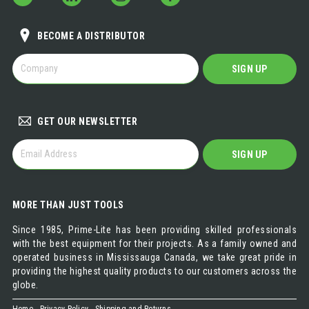
BECOME A DISTRIBUTOR
BECOME
SIGN UP
A
DISTRIBUTOR
GET OUR NEWSLETTER
GET
SIGN UP
OUR
NEWSLETTER
MORE THAN JUST TOOLS
Since 1985, Prime-Lite has been providing skilled professionals
with the best equipment for their projects. As a family owned and
operated business in Mississauga Canada, we take great pride in
providing the highest quality products to our customers across the
globe.
Home
Privacy Policy
Shipping and Returns