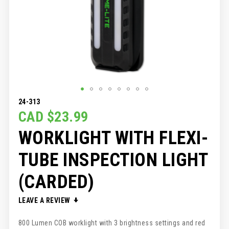
SKIP
24-313
TO
CAD $23.99
THE
WORKLIGHT WITH FLEXI-
BEGINNING
OF
THE
TUBE INSPECTION LIGHT
IMAGES
GALLERY
(CARDED)
LEAVE A REVIEW
800 Lumen COB worklight with 3 brightness settings and red