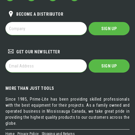
BECOME A DISTRIBUTOR
BECOME
SIGN UP
A
DISTRIBUTOR
GET OUR NEWSLETTER
GET
SIGN UP
OUR
NEWSLETTER
MORE THAN JUST TOOLS
Since 1985, Prime-Lite has been providing skilled professionals
with the best equipment for their projects. As a family owned and
operated business in Mississauga Canada, we take great pride in
providing the highest quality products to our customers across the
globe.
Home
Privacy Policy
Shipping and Returns