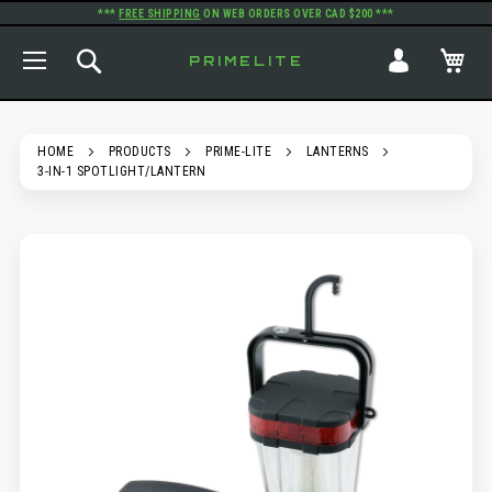
***
FREE SHIPPING
ON WEB ORDERS OVER CAD $200 ***
TOGGLE NAV
SEARCH
MY
PRIMELITE
HOME
PRODUCTS
PRIME-LITE
LANTERNS
3-IN-1 SPOTLIGHT/LANTERN
SKIP
TO
THE
END
OF
THE
IMAGES
GALLERY