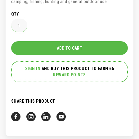
camping, fishing, hunting and general outdoor use.
QTY
ADD TO CART
SIGN IN
AND
BUY THIS PRODUCT TO EARN 65
REWARD POINTS
SHARE THIS PRODUCT