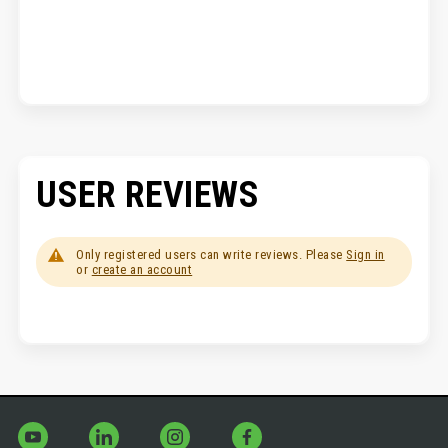
USER REVIEWS
Only registered users can write reviews. Please
Sign in
or
create an account