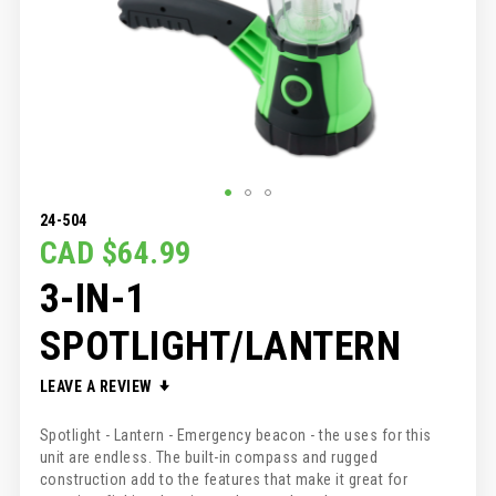
SKIP
24-504
TO
CAD $64.99
THE
3-IN-1
BEGINNING
OF
THE
SPOTLIGHT/LANTERN
IMAGES
GALLERY
LEAVE A REVIEW
Spotlight - Lantern - Emergency beacon - the uses for this
unit are endless. The built-in compass and rugged
construction add to the features that make it great for