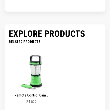
EXPLORE PRODUCTS
RELATED PRODUCTS
Remote Control Camping Lantern
24-502