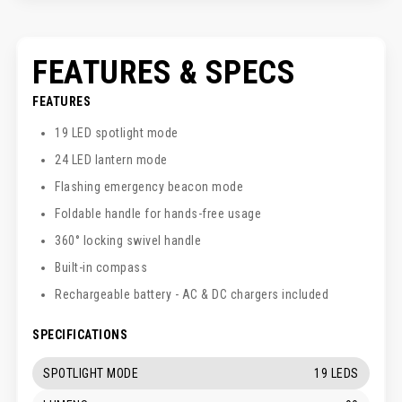
FEATURES & SPECS
FEATURES
19 LED spotlight mode
24 LED lantern mode
Flashing emergency beacon mode
Foldable handle for hands-free usage
360° locking swivel handle
Built-in compass
Rechargeable battery - AC & DC chargers included
SPECIFICATIONS
SPOTLIGHT MODE
19 LEDS