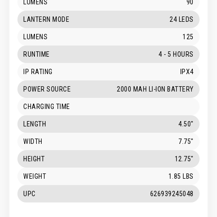
LUMENS
90
LANTERN MODE
24 LEDS
LUMENS
125
RUNTIME
4 - 5 HOURS
IP RATING
IPX4
POWER SOURCE
2000 MAH LI-ION BATTERY
CHARGING TIME
LENGTH
4.50"
WIDTH
7.75"
HEIGHT
12.75"
WEIGHT
1.85 LBS
UPC
626939245048