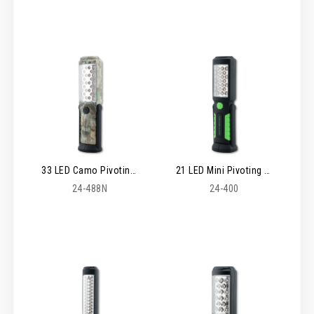
33 LED Camo Pivoting Worklight
21 LED Mini Pivoting Worklight
24-488N
24-400