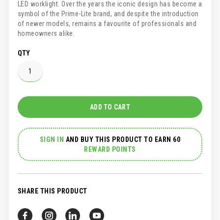
LED worklight. Over the years the iconic design has become a
symbol of the Prime-Lite brand, and despite the introduction
of newer models, remains a favourite of professionals and
homeowners alike.
QTY
ADD TO CART
SIGN IN
AND
BUY THIS PRODUCT TO EARN 60
REWARD POINTS
SHARE THIS PRODUCT