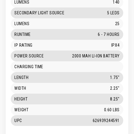
LUMENS
140
SECONDARY LIGHT SOURCE
5 LEDS
LUMENS
25
RUNTIME
6 - 7 HOURS
IP RATING
IPX4
POWER SOURCE
2000 MAH LI-ION BATTERY
CHARGING TIME
LENGTH
1.75"
WIDTH
2.25"
HEIGHT
8.25"
WEIGHT
0.60 LBS
UPC
626939244591