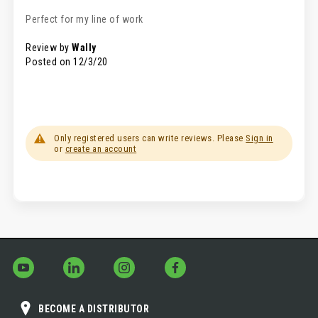
100%
Perfect for my line of work
Review by
Wally
Posted on
12/3/20
Only registered users can write reviews. Please
Sign in
or
create an account
BECOME A DISTRIBUTOR