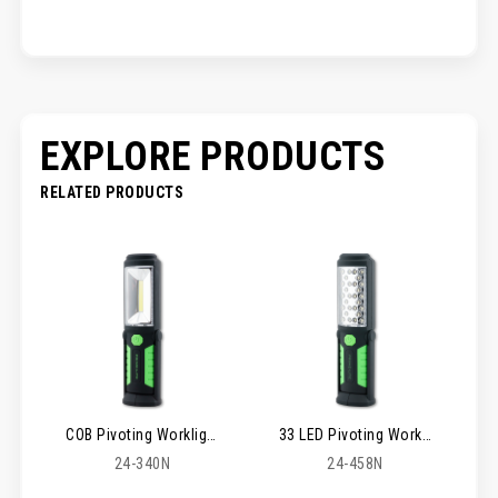
EXPLORE PRODUCTS
RELATED PRODUCTS
COB Pivoting Worklight
33 LED Pivoting Worklight
24-340N
24-458N