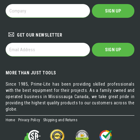
BECOME
SIGN UP
A
DISTRIBUTOR
GET OUR NEWSLETTER
GET
SIGN UP
OUR
NEWSLETTER
MORE THAN JUST TOOLS
Since 1985, Prime-Lite has been providing skilled professionals
with the best equipment for their projects. As a family owned and
operated business in Mississauga Canada, we take great pride in
providing the highest quality products to our customers across the
globe.
Home
Privacy Policy
Shipping and Returns