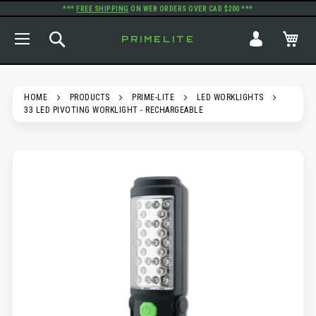
***
FREE SHIPPING
ON WEB ORDERS OVER CAD $200 ***
TOGGLE NAV
SEARCH
MY
PRIMELITE
HOME
PRODUCTS
PRIME-LITE
LED WORKLIGHTS
33 LED PIVOTING WORKLIGHT - RECHARGEABLE
SKIP
TO
THE
END
OF
THE
IMAGES
GALLERY