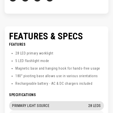
FEATURES & SPECS
FEATURES
28 LED primary worklight
5 LED flashlight mode
Magnetic base and hanging hook for hands-free usage
180° pivoting base allows use in various orientations
Rechargeable battery - AC & DC chargers included
SPECIFICATIONS
PRIMARY LIGHT SOURCE
28 LEDS