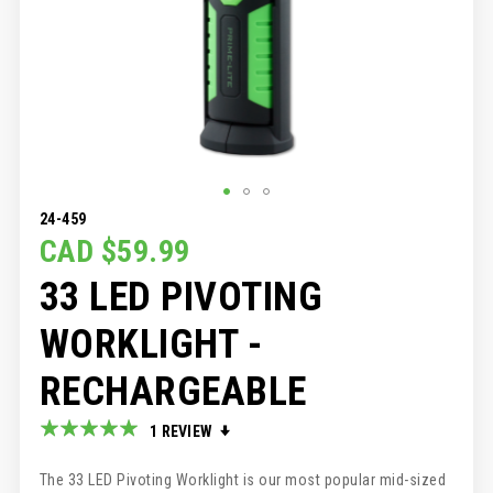
SKIP
24-459
TO
CAD $59.99
THE
33 LED PIVOTING
BEGINNING
OF
THE
WORKLIGHT -
IMAGES
GALLERY
RECHARGEABLE
Rating:
1
REVIEW
100
100
% of
The 33 LED Pivoting Worklight is our most popular mid-sized