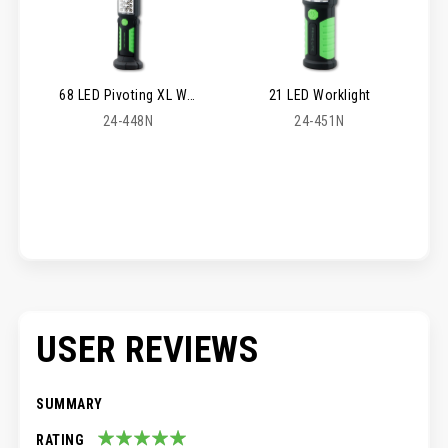
68 LED Pivoting XL Worklight
21 LED Worklight
24-448N
24-451N
USER REVIEWS
SUMMARY
RATING