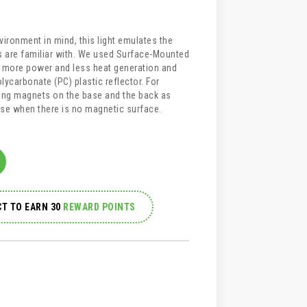
ironment in mind, this light emulates the
cs are familiar with. We used Surface-Mounted
r more power and less heat generation and
olycarbonate (PC) plastic reflector. For
ong magnets on the base and the back as
 use when there is no magnetic surface.
T TO EARN 30
REWARD POINTS