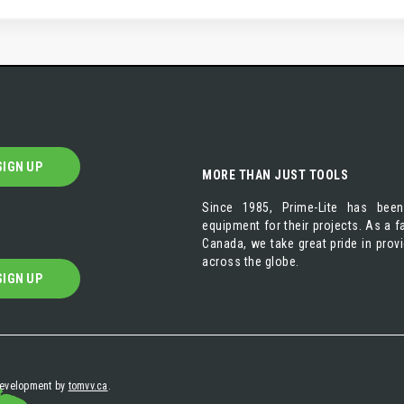
SIGN UP
MORE THAN JUST TOOLS
Since 1985, Prime-Lite has been
equipment for their projects. As a
Canada, we take great pride in prov
across the globe.
SIGN UP
 development by
tomvv.ca
.