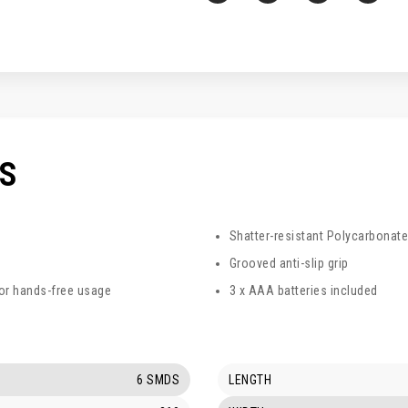
CS
Shatter-resistant Polycarbonate
Grooved anti-slip grip
for hands-free usage
3 x AAA batteries included
6 SMDS
LENGTH