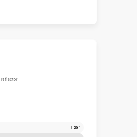
 reflector
1.38"