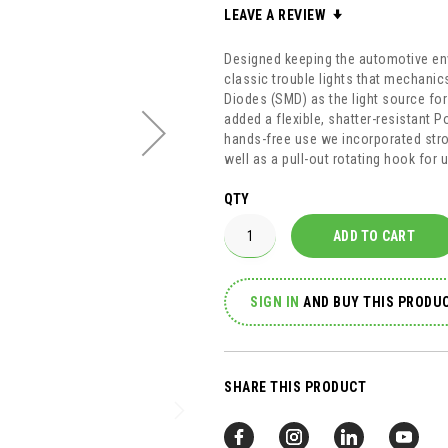
LEAVE A REVIEW
Designed keeping the automotive env
classic trouble lights that mechani
Diodes (SMD) as the light source fo
added a flexible, shatter-resistant P
hands-free use we incorporated str
well as a pull-out rotating hook for
QTY
ADD TO CART
SIGN IN
AND
BUY THIS PRODUC
SHARE THIS PRODUCT