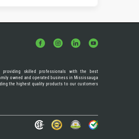
 providing skilled professionals with the best
 family owned and operated business in Mississauga
iding the highest quality products to our customers