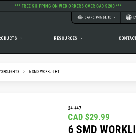
***
FREE SHIPPING
ON WEB ORDERS OVER CAD $200 ***
Website
Langu
BRAND: PRIME-LITE
E
RODUCTS
RESOURCES
CONTAC
WORKLIGHTS
6 SMD WORKLIGHT
24-447
CAD $29.99
6 SMD WORKL