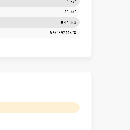
1.75"
11.75"
0.44 LBS
626939244478