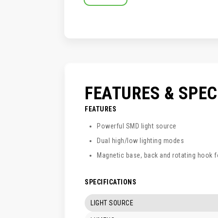
SKIP
TO
THE
BEGINNING
OF
THE
IMAGES
GALLERY
FEATURES & SPE
FEATURES
Powerful SMD light source
Dual high/low lighting modes
Magnetic base, back and rotating hook 
SPECIFICATIONS
LIGHT SOURCE