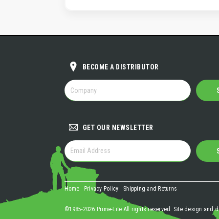
BECOME A DISTRIBUTOR
BECOME
A
DISTRIBUTOR
GET OUR NEWSLETTER
GET
OUR
NEWSLETTER
Home
Privacy Policy
Shipping and Returns
©1985-2026 Prime-Lite All rights reserved. Site design and