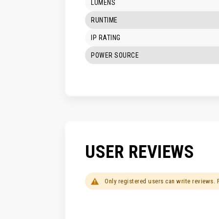
LUMENS
RUNTIME
IP RATING
POWER SOURCE
USER REVIEWS
Only registered users can write reviews.