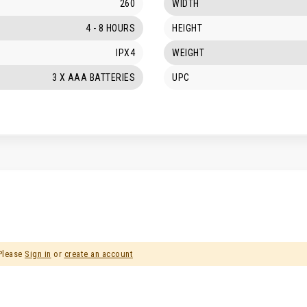
260
WIDTH
4 - 8 HOURS
HEIGHT
IPX4
WEIGHT
3 X AAA BATTERIES
UPC
 Please
Sign in
or
create an account