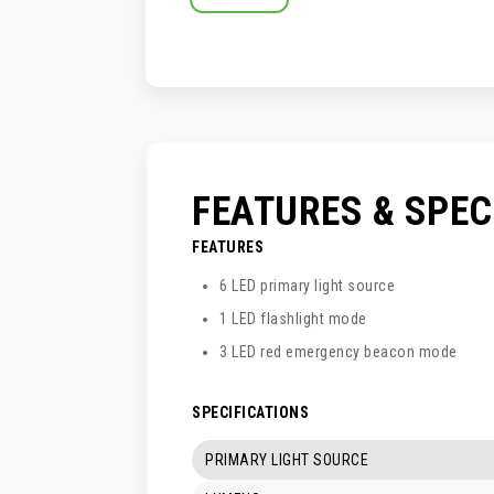
SKIP
TO
THE
BEGINNING
OF
THE
IMAGES
GALLERY
FEATURES & SPE
FEATURES
6 LED primary light source
1 LED flashlight mode
3 LED red emergency beacon mode
SPECIFICATIONS
PRIMARY LIGHT SOURCE