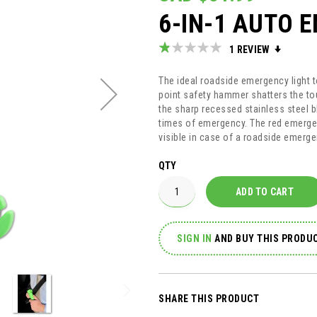
6-IN-1 AUTO 
Rating:
1
REVIEW
20
100
% of
The ideal roadside emergency light to
point safety hammer shatters the to
the sharp recessed stainless steel bl
times of emergency. The red emerge
visible in case of a roadside emerge
QTY
ADD TO CART
SIGN IN
AND
BUY THIS PRODUC
SHARE THIS PRODUCT