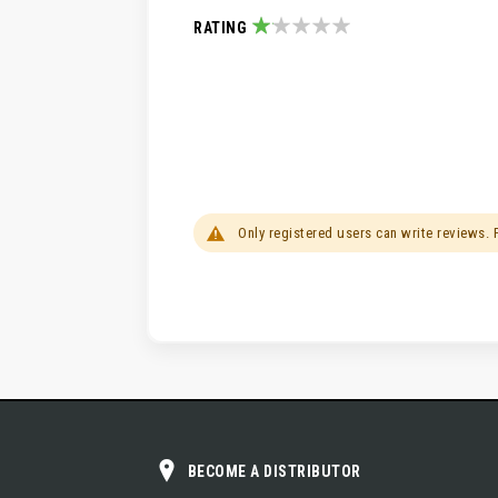
RATING
20%
Only registered users can write reviews.
BECOME A DISTRIBUTOR