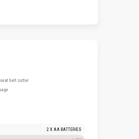
eat belt cutter
usage
2 X AA BATTERIES