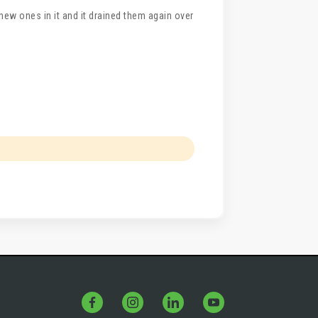
t new ones in it and it drained them again over