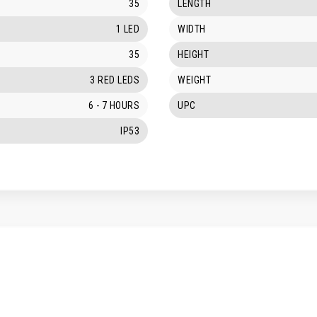
35
LENGTH
1 LED
WIDTH
35
HEIGHT
3 RED LEDS
WEIGHT
6 - 7 HOURS
UPC
IP53