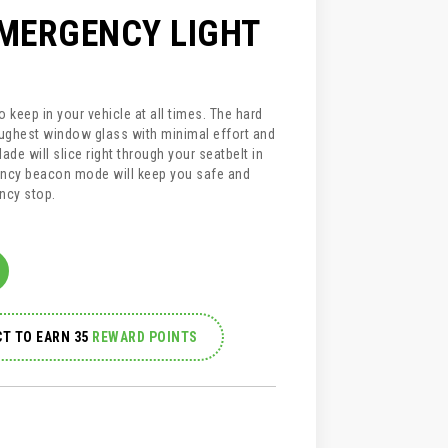
EMERGENCY LIGHT
 keep in your vehicle at all times. The hard
ughest window glass with minimal effort and
ade will slice right through your seatbelt in
ncy beacon mode will keep you safe and
ncy stop.
T TO EARN 35
REWARD POINTS