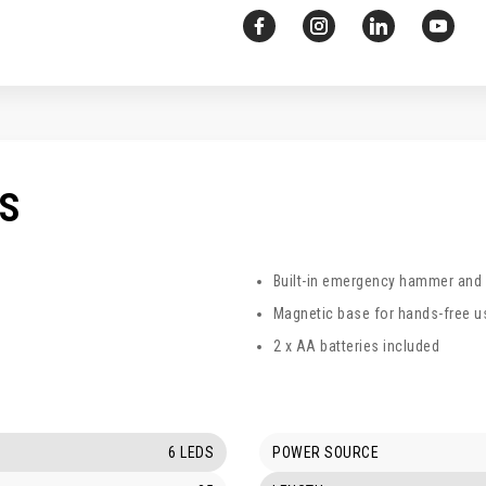
CS
Built-in emergency hammer and s
Magnetic base for hands-free 
2 x AA batteries included
6 LEDS
POWER SOURCE