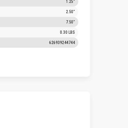
1.25"
2.50"
7.50"
0.30 LBS
626939244744