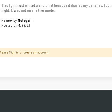
This light must of had a short in it because it drained my batteries, I pu
night. It was not on in either mode.
Review by
Notagain
Posted on
4/22/21
 Please
Sign in
or
create an account