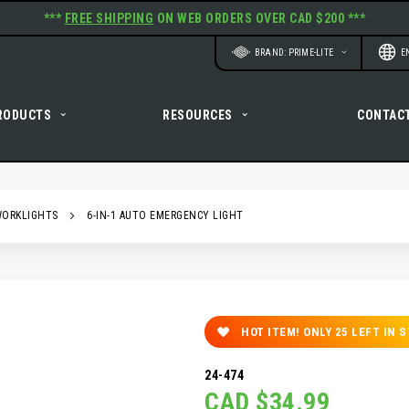
***
FREE SHIPPING
ON WEB ORDERS OVER CAD $200 ***
Website
Langu
BRAND: PRIME-LITE
E
RODUCTS
RESOURCES
CONTAC
WORKLIGHTS
6-IN-1 AUTO EMERGENCY LIGHT
HOT ITEM! ONLY
25
LEFT IN 
24-474
CAD $34.99