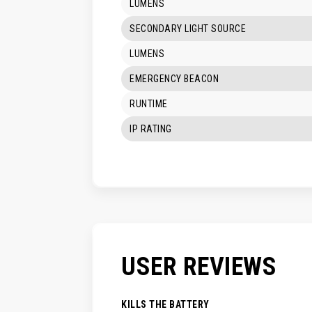
LUMENS
SECONDARY LIGHT SOURCE
LUMENS
EMERGENCY BEACON
RUNTIME
IP RATING
USER REVIEWS
KILLS THE BATTERY